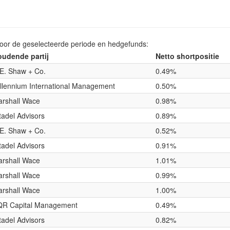
voor de geselecteerde periode en hedgefunds:
udende partij
Netto shortpositie
E. Shaw + Co.
0.49%
llennium International Management
0.50%
rshall Wace
0.98%
tadel Advisors
0.89%
E. Shaw + Co.
0.52%
tadel Advisors
0.91%
rshall Wace
1.01%
rshall Wace
0.99%
rshall Wace
1.00%
QR Capital Management
0.49%
tadel Advisors
0.82%