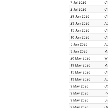
7 Jul 2026
Ci
2 Jul 2026
Ci
29 Jun 2026
Ci
23 Jun 2026
A
15 Jun 2026
Ci
10 Jun 2026
Ci
5 Jun 2026
A
3 Jun 2026
Ma
20 May 2026
Wi
19 May 2026
Ma
15 May 2026
Ci
13 May 2026
A
9 May 2026
C
9 May 2026
Pi
9 May 2026
Bl
9 May 2026
Qu