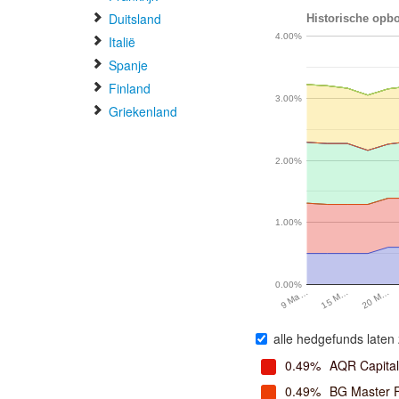
Duitsland
Historische opbo
4.00%
Italië
Spanje
Finland
3.00%
Griekenland
2.00%
1.00%
0.00%
20 M…
15 M…
9 Ma…
alle hedgefunds laten 
0.49%
AQR Capita
0.49%
BG Master 