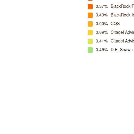
0.37%
BlackRock 
0.49%
BlackRock I
0.00%
CQS
0.89%
Citadel Advi
0.41%
Citadel Adv
0.49%
D.E. Shaw +