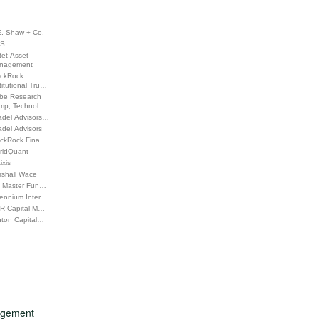
E. Shaw + Co.
S
tet Asset
nagement
ackRock
titutional Tru…
be Research
mp; Technol…
adel Advisors…
adel Advisors
ackRock Fina…
rldQuant
ixis
rshall Wace
 Master Fun…
lennium Inter…
R Capital M…
nton Capital…
nagement