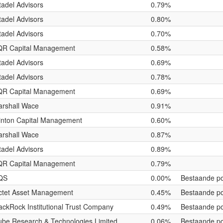
tadel Advisors
0.79%
tadel Advisors
0.80%
tadel Advisors
0.70%
QR Capital Management
0.58%
tadel Advisors
0.69%
tadel Advisors
0.78%
QR Capital Management
0.69%
rshall Wace
0.91%
nton Capital Management
0.60%
rshall Wace
0.87%
tadel Advisors
0.89%
QR Capital Management
0.79%
QS
0.00%
Bestaande po
ctet Asset Management
0.45%
Bestaande po
ackRock Institutional Trust Company
0.49%
Bestaande po
be Research & Technologies Limited
0.06%
Bestaande po