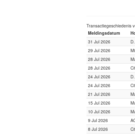
Transactiegeschiedenis 
Meldingsdatum
Ho
31 Jul 2026
D.
29 Jul 2026
Mi
28 Jul 2026
Ma
28 Jul 2026
Ci
24 Jul 2026
D.
24 Jul 2026
Ci
21 Jul 2026
Ma
15 Jul 2026
Ma
10 Jul 2026
Ma
9 Jul 2026
A
8 Jul 2026
Ci