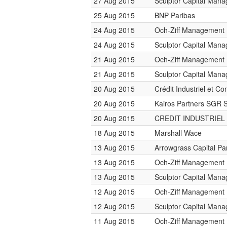
27 Aug 2015
Sculptor Capital Man
25 Aug 2015
BNP Paribas
24 Aug 2015
Och-Ziff Management
24 Aug 2015
Sculptor Capital Man
21 Aug 2015
Och-Ziff Management
21 Aug 2015
Sculptor Capital Man
20 Aug 2015
Crédit Industriel et C
20 Aug 2015
Kairos Partners SGR 
20 Aug 2015
CREDIT INDUSTRIEL
18 Aug 2015
Marshall Wace
13 Aug 2015
Arrowgrass Capital Pa
13 Aug 2015
Och-Ziff Management
13 Aug 2015
Sculptor Capital Man
12 Aug 2015
Och-Ziff Management
12 Aug 2015
Sculptor Capital Man
11 Aug 2015
Och-Ziff Management