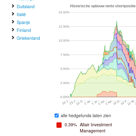
Duitsland
Historische opbouw netto shortpositie 
15.00%
Italië
Spanje
12.50%
Finland
Griekenland
10.00%
7.50%
5.00%
2.50%
0.00%
10 D…
2 Ja…
2 No…
10 O…
12 M
2 Se…
25 J…
10 F…
1 Ju…
10 J…
alle hedgefunds laten zien
0.39%
Altair Investment
Management