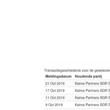
Transactiegeschiedenis voor de geselect
Meldingsdatum
Houdende partij
21 Oct 2019
Kairos Partners SGR 
17 Oct 2019
Kairos Partners SGR 
11 Oct 2019
Kairos Partners SGR 
9 Oct 2019
Kairos Partners SGR 