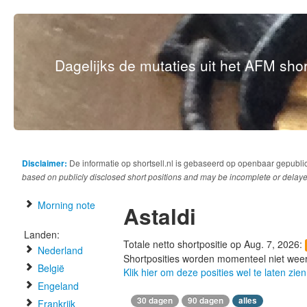
Dagelijks de mutaties uit het AFM short
Disclaimer:
De informatie op shortsell.nl is gebaseerd op openbaar gepubli
based on publicly disclosed short positions and may be incomplete or delaye
Morning note
Astaldi
Landen:
Totale netto shortpositie op Aug. 7, 2026:
Nederland
Shortposities worden momenteel niet wee
België
Klik hier om deze posities wel te laten zien
Engeland
30 dagen
90 dagen
alles
Frankrijk