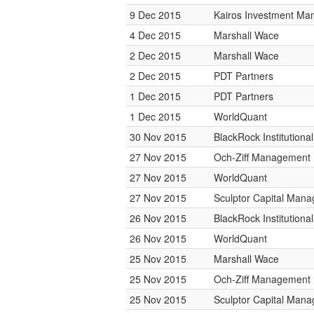
9 Dec 2015
Kairos Investment M
4 Dec 2015
Marshall Wace
2 Dec 2015
Marshall Wace
2 Dec 2015
PDT Partners
1 Dec 2015
PDT Partners
1 Dec 2015
WorldQuant
30 Nov 2015
BlackRock Institution
27 Nov 2015
Och-Ziff Management
27 Nov 2015
WorldQuant
27 Nov 2015
Sculptor Capital Man
26 Nov 2015
BlackRock Institution
26 Nov 2015
WorldQuant
25 Nov 2015
Marshall Wace
25 Nov 2015
Och-Ziff Management
25 Nov 2015
Sculptor Capital Man