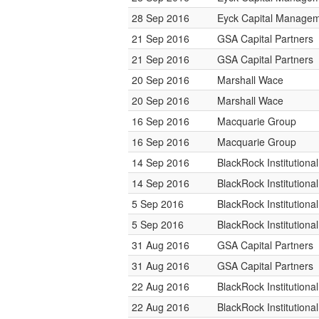
28 Sep 2016
Eyck Capital Manage
21 Sep 2016
GSA Capital Partners
21 Sep 2016
GSA Capital Partners
20 Sep 2016
Marshall Wace
20 Sep 2016
Marshall Wace
16 Sep 2016
Macquarie Group
16 Sep 2016
Macquarie Group
14 Sep 2016
BlackRock Institution
14 Sep 2016
BlackRock Institution
5 Sep 2016
BlackRock Institution
5 Sep 2016
BlackRock Institution
31 Aug 2016
GSA Capital Partners
31 Aug 2016
GSA Capital Partners
22 Aug 2016
BlackRock Institution
22 Aug 2016
BlackRock Institution