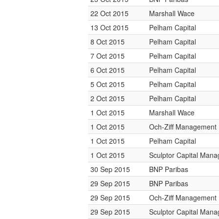
22 Oct 2015
Marshall Wace
13 Oct 2015
Pelham Capital
8 Oct 2015
Pelham Capital
7 Oct 2015
Pelham Capital
6 Oct 2015
Pelham Capital
5 Oct 2015
Pelham Capital
2 Oct 2015
Pelham Capital
1 Oct 2015
Marshall Wace
1 Oct 2015
Och-Ziff Management
1 Oct 2015
Pelham Capital
1 Oct 2015
Sculptor Capital Man
30 Sep 2015
BNP Paribas
29 Sep 2015
BNP Paribas
29 Sep 2015
Och-Ziff Management
29 Sep 2015
Sculptor Capital Man