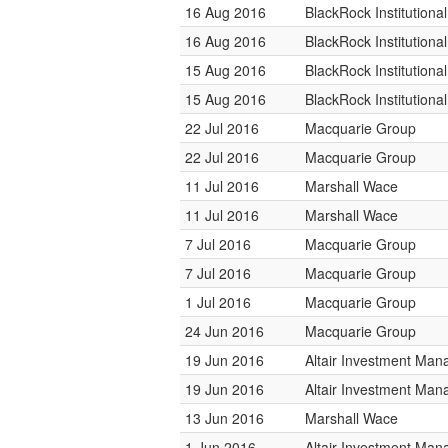
16 Aug 2016
BlackRock Institution
16 Aug 2016
BlackRock Institution
15 Aug 2016
BlackRock Institution
15 Aug 2016
BlackRock Institution
22 Jul 2016
Macquarie Group
22 Jul 2016
Macquarie Group
11 Jul 2016
Marshall Wace
11 Jul 2016
Marshall Wace
7 Jul 2016
Macquarie Group
7 Jul 2016
Macquarie Group
1 Jul 2016
Macquarie Group
24 Jun 2016
Macquarie Group
19 Jun 2016
Altair Investment Ma
19 Jun 2016
Altair Investment Ma
13 Jun 2016
Marshall Wace
1 Jun 2016
Altair Investment Ma