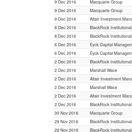
9 Dec 2016
Macquarie Group
9 Dec 2016
Macquarie Group
9 Dec 2016
Altair Investment Ma
8 Dec 2016
BlackRock Institution
8 Dec 2016
BlackRock Institution
6 Dec 2016
Eyck Capital Manage
6 Dec 2016
Eyck Capital Manage
2 Dec 2016
BlackRock Institution
2 Dec 2016
Marshall Wace
2 Dec 2016
Altair Investment Ma
2 Dec 2016
Marshall Wace
2 Dec 2016
Altair Investment Ma
2 Dec 2016
BlackRock Institution
30 Nov 2016
Macquarie Group
29 Nov 2016
BlackRock Institution
29 Nov 2016
BlackRock Institution