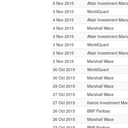
5 Nov 2015
Altair Investment Ma
5 Nov 2015
WorldQuant
4 Nov 2015
Altair Investment Ma
4 Nov 2015
Marshall Wace
3 Nov 2015
Altair Investment Ma
3 Nov 2015
WorldQuant
2 Nov 2015
Altair Investment Ma
2 Nov 2015
Marshall Wace
30 Oct 2015
WorldQuant
30 Oct 2015
Marshall Wace
29 Oct 2015
Marshall Wace
27 Oct 2015
Marshall Wace
27 Oct 2015
Kairos Investment M
26 Oct 2015
BNP Paribas
26 Oct 2015
Marshall Wace
23 Oct 2015
BNP Paribas