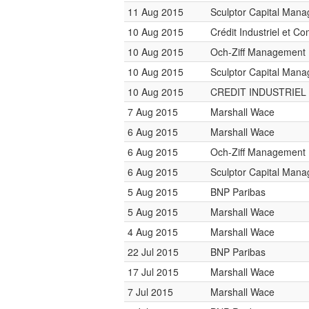
11 Aug 2015
Sculptor Capital Man
10 Aug 2015
Crédit Industriel et C
10 Aug 2015
Och-Ziff Management
10 Aug 2015
Sculptor Capital Man
10 Aug 2015
CREDIT INDUSTRIEL
7 Aug 2015
Marshall Wace
6 Aug 2015
Marshall Wace
6 Aug 2015
Och-Ziff Management
6 Aug 2015
Sculptor Capital Man
5 Aug 2015
BNP Paribas
5 Aug 2015
Marshall Wace
4 Aug 2015
Marshall Wace
22 Jul 2015
BNP Paribas
17 Jul 2015
Marshall Wace
7 Jul 2015
Marshall Wace