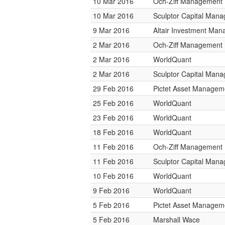
10 Mar 2016
Och-Ziff Management
10 Mar 2016
Sculptor Capital Man
9 Mar 2016
Altair Investment Ma
2 Mar 2016
Och-Ziff Management
2 Mar 2016
WorldQuant
2 Mar 2016
Sculptor Capital Man
29 Feb 2016
Pictet Asset Managem
25 Feb 2016
WorldQuant
23 Feb 2016
WorldQuant
18 Feb 2016
WorldQuant
11 Feb 2016
Och-Ziff Management
11 Feb 2016
Sculptor Capital Man
10 Feb 2016
WorldQuant
9 Feb 2016
WorldQuant
5 Feb 2016
Pictet Asset Managem
5 Feb 2016
Marshall Wace