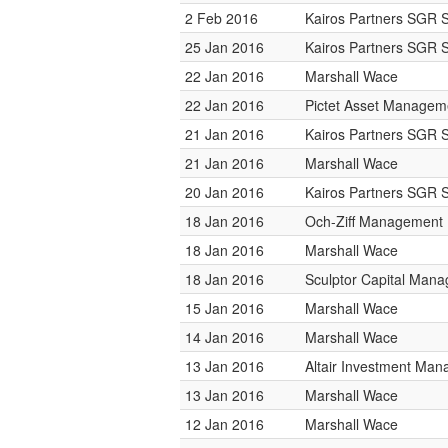
2 Feb 2016
Kairos Partners SGR 
25 Jan 2016
Kairos Partners SGR 
22 Jan 2016
Marshall Wace
22 Jan 2016
Pictet Asset Managem
21 Jan 2016
Kairos Partners SGR 
21 Jan 2016
Marshall Wace
20 Jan 2016
Kairos Partners SGR 
18 Jan 2016
Och-Ziff Management
18 Jan 2016
Marshall Wace
18 Jan 2016
Sculptor Capital Man
15 Jan 2016
Marshall Wace
14 Jan 2016
Marshall Wace
13 Jan 2016
Altair Investment Ma
13 Jan 2016
Marshall Wace
12 Jan 2016
Marshall Wace