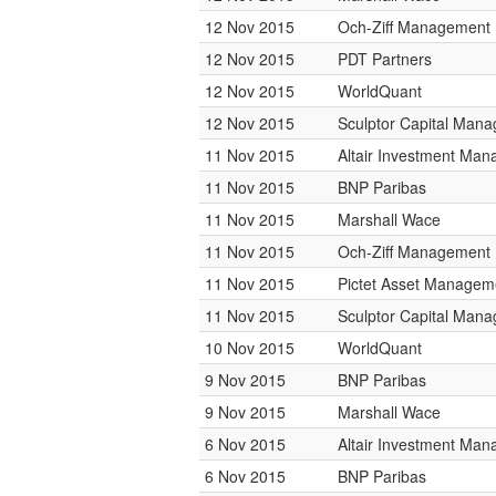
12 Nov 2015
Och-Ziff Management
12 Nov 2015
PDT Partners
12 Nov 2015
WorldQuant
12 Nov 2015
Sculptor Capital Man
11 Nov 2015
Altair Investment Ma
11 Nov 2015
BNP Paribas
11 Nov 2015
Marshall Wace
11 Nov 2015
Och-Ziff Management
11 Nov 2015
Pictet Asset Managem
11 Nov 2015
Sculptor Capital Man
10 Nov 2015
WorldQuant
9 Nov 2015
BNP Paribas
9 Nov 2015
Marshall Wace
6 Nov 2015
Altair Investment Ma
6 Nov 2015
BNP Paribas