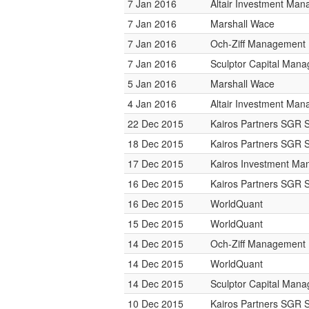
7 Jan 2016
Altair Investment Ma
7 Jan 2016
Marshall Wace
7 Jan 2016
Och-Ziff Management
7 Jan 2016
Sculptor Capital Man
5 Jan 2016
Marshall Wace
4 Jan 2016
Altair Investment Ma
22 Dec 2015
Kairos Partners SGR 
18 Dec 2015
Kairos Partners SGR 
17 Dec 2015
Kairos Investment M
16 Dec 2015
Kairos Partners SGR 
16 Dec 2015
WorldQuant
15 Dec 2015
WorldQuant
14 Dec 2015
Och-Ziff Management
14 Dec 2015
WorldQuant
14 Dec 2015
Sculptor Capital Man
10 Dec 2015
Kairos Partners SGR 