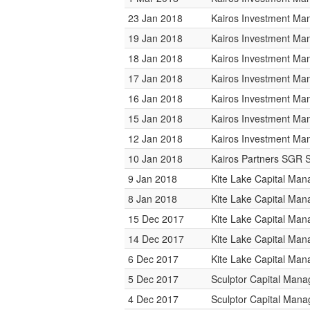
23 Jan 2018
Kairos Investment M
19 Jan 2018
Kairos Investment M
18 Jan 2018
Kairos Investment M
17 Jan 2018
Kairos Investment M
16 Jan 2018
Kairos Investment M
15 Jan 2018
Kairos Investment M
12 Jan 2018
Kairos Investment M
10 Jan 2018
Kairos Partners SGR 
9 Jan 2018
Kite Lake Capital Ma
8 Jan 2018
Kite Lake Capital Ma
15 Dec 2017
Kite Lake Capital Ma
14 Dec 2017
Kite Lake Capital Ma
6 Dec 2017
Kite Lake Capital Ma
5 Dec 2017
Sculptor Capital Man
4 Dec 2017
Sculptor Capital Man