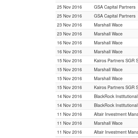
25 Nov 2016
GSA Capital Partners
25 Nov 2016
GSA Capital Partners
23 Nov 2016
Marshall Wace
23 Nov 2016
Marshall Wace
16 Nov 2016
Marshall Wace
16 Nov 2016
Marshall Wace
15 Nov 2016
Kairos Partners SGR 
15 Nov 2016
Marshall Wace
15 Nov 2016
Marshall Wace
15 Nov 2016
Kairos Partners SGR 
14 Nov 2016
BlackRock Institution
14 Nov 2016
BlackRock Institution
11 Nov 2016
Altair Investment Ma
11 Nov 2016
Marshall Wace
11 Nov 2016
Altair Investment Ma