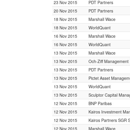
23 Nov 2015
PDT Partners
20 Nov 2015
PDT Partners
18 Nov 2015
Marshall Wace
18 Nov 2015
WorldQuant
16 Nov 2015
Marshall Wace
16 Nov 2015
WorldQuant
13 Nov 2015
Marshall Wace
13 Nov 2015
Och-Ziff Management
13 Nov 2015
PDT Partners
13 Nov 2015
Pictet Asset Managem
13 Nov 2015
WorldQuant
13 Nov 2015
Sculptor Capital Man
12 Nov 2015
BNP Paribas
12 Nov 2015
Kairos Investment M
12 Nov 2015
Kairos Partners SGR 
12 Nov 2015
Marshall Wace