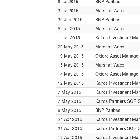
6 Jul 2015
BNP Paribas
3 Jul 2015
Marshall Wace
30 Jun 2015
BNP Paribas
5 Jun 2015
Marshall Wace
1 Jun 2015
Kairos Investment M
20 May 2015
Marshall Wace
19 May 2015
Oxford Asset Manage
15 May 2015
Marshall Wace
14 May 2015
Oxford Asset Manage
12 May 2015
Kairos Investment M
7 May 2015
Kairos Investment M
7 May 2015
Kairos Partners SGR 
6 May 2015
BNP Paribas
24 Apr 2015
Kairos Investment M
21 Apr 2015
Kairos Partners SGR 
17 Apr 2015
Kairos Investment M