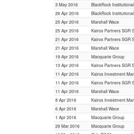
3 May 2016
BlackRock Institution
26 Apr 2016
BlackRock Institution
25 Apr 2016
Marshall Wace
25 Apr 2016
Kairos Partners SGR 
21 Apr 2016
Kairos Partners SGR 
21 Apr 2016
Marshall Wace
19 Apr 2016
Macquarie Group
13 Apr 2016
Kairos Partners SGR 
11 Apr 2016
Kairos Investment M
11 Apr 2016
Kairos Partners SGR 
11 Apr 2016
Marshall Wace
8 Apr 2016
Kairos Investment M
6 Apr 2016
Marshall Wace
1 Apr 2016
Macquarie Group
29 Mar 2016
Macquarie Group