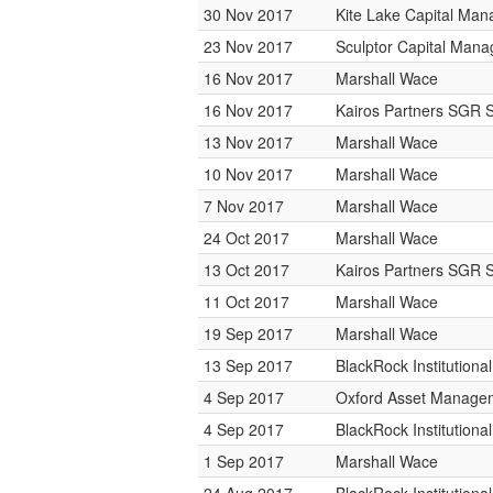
30 Nov 2017
Kite Lake Capital Ma
23 Nov 2017
Sculptor Capital Man
16 Nov 2017
Marshall Wace
16 Nov 2017
Kairos Partners SGR 
13 Nov 2017
Marshall Wace
10 Nov 2017
Marshall Wace
7 Nov 2017
Marshall Wace
24 Oct 2017
Marshall Wace
13 Oct 2017
Kairos Partners SGR 
11 Oct 2017
Marshall Wace
19 Sep 2017
Marshall Wace
13 Sep 2017
BlackRock Institution
4 Sep 2017
Oxford Asset Manage
4 Sep 2017
BlackRock Institution
1 Sep 2017
Marshall Wace