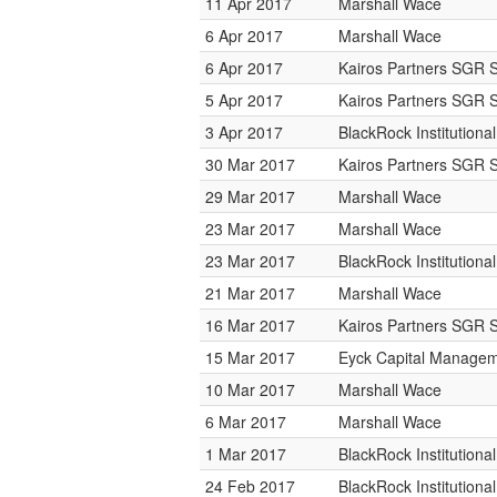
11 Apr 2017
Marshall Wace
6 Apr 2017
Marshall Wace
6 Apr 2017
Kairos Partners SGR 
5 Apr 2017
Kairos Partners SGR 
3 Apr 2017
BlackRock Institution
30 Mar 2017
Kairos Partners SGR 
29 Mar 2017
Marshall Wace
23 Mar 2017
Marshall Wace
23 Mar 2017
BlackRock Institution
21 Mar 2017
Marshall Wace
16 Mar 2017
Kairos Partners SGR 
15 Mar 2017
Eyck Capital Manage
10 Mar 2017
Marshall Wace
6 Mar 2017
Marshall Wace
1 Mar 2017
BlackRock Institution
24 Feb 2017
BlackRock Institution