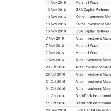
11 Nov 2016
Marshall Wace
10 Nov 2016
GSA Capital Partners
10 Nov 2016
Kairos Investment M
10 Nov 2016
Kairos Investment M
10 Nov 2016
GSA Capital Partners
7 Nov 2016
Altair Investment Ma
7 Nov 2016
Marshall Wace
7 Nov 2016
Marshall Wace
7 Nov 2016
Altair Investment Ma
28 Oct 2016
Altair Investment Ma
28 Oct 2016
Altair Investment Ma
21 Oct 2016
Altair Investment Ma
21 Oct 2016
Altair Investment Ma
11 Oct 2016
BlackRock Institution
11 Oct 2016
BlackRock Institution
28 Sep 2016
Eyck Capital Manage