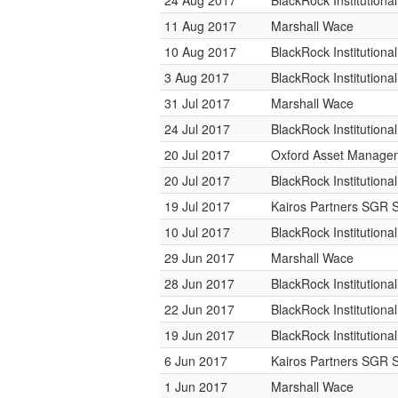
24 Aug 2017
BlackRock Institution
11 Aug 2017
Marshall Wace
10 Aug 2017
BlackRock Institution
3 Aug 2017
BlackRock Institution
31 Jul 2017
Marshall Wace
24 Jul 2017
BlackRock Institution
20 Jul 2017
Oxford Asset Manage
20 Jul 2017
BlackRock Institution
19 Jul 2017
Kairos Partners SGR 
10 Jul 2017
BlackRock Institution
29 Jun 2017
Marshall Wace
28 Jun 2017
BlackRock Institution
22 Jun 2017
BlackRock Institution
19 Jun 2017
BlackRock Institution
6 Jun 2017
Kairos Partners SGR 
1 Jun 2017
Marshall Wace