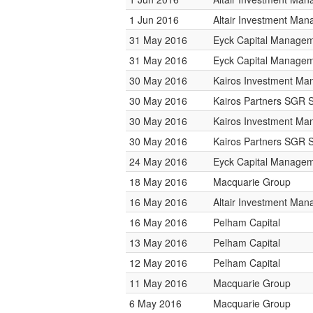
1 Jun 2016
Altair Investment Ma
31 May 2016
Eyck Capital Manage
31 May 2016
Eyck Capital Manage
30 May 2016
Kairos Investment M
30 May 2016
Kairos Partners SGR 
30 May 2016
Kairos Investment M
30 May 2016
Kairos Partners SGR 
24 May 2016
Eyck Capital Manage
18 May 2016
Macquarie Group
16 May 2016
Altair Investment Ma
16 May 2016
Pelham Capital
13 May 2016
Pelham Capital
12 May 2016
Pelham Capital
11 May 2016
Macquarie Group
6 May 2016
Macquarie Group