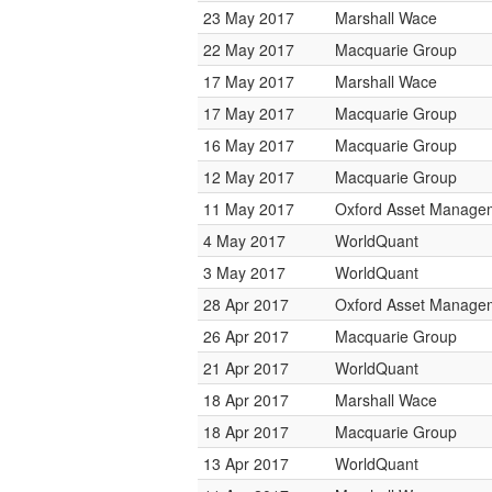
23 May 2017
Marshall Wace
22 May 2017
Macquarie Group
17 May 2017
Marshall Wace
17 May 2017
Macquarie Group
16 May 2017
Macquarie Group
12 May 2017
Macquarie Group
11 May 2017
Oxford Asset Manage
4 May 2017
WorldQuant
3 May 2017
WorldQuant
28 Apr 2017
Oxford Asset Manage
26 Apr 2017
Macquarie Group
21 Apr 2017
WorldQuant
18 Apr 2017
Marshall Wace
18 Apr 2017
Macquarie Group
13 Apr 2017
WorldQuant