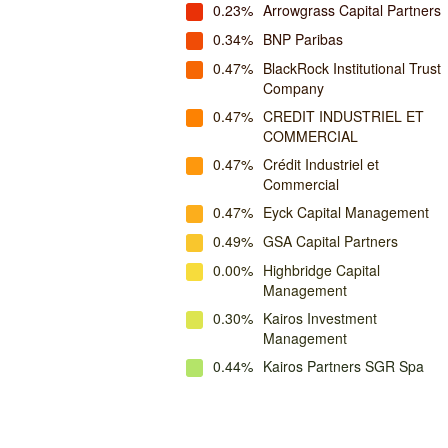
0.23%
Arrowgrass Capital Partners
0.34%
BNP Paribas
0.47%
BlackRock Institutional Trust
Company
0.47%
CREDIT INDUSTRIEL ET
COMMERCIAL
0.47%
Crédit Industriel et
Commercial
0.47%
Eyck Capital Management
0.49%
GSA Capital Partners
0.00%
Highbridge Capital
Management
0.30%
Kairos Investment
Management
0.44%
Kairos Partners SGR Spa