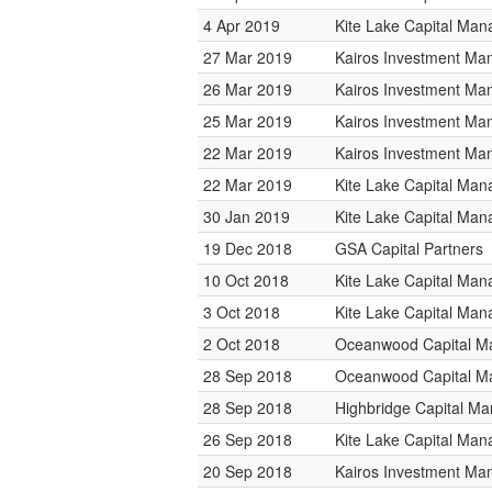
4 Apr 2019
Kite Lake Capital Ma
27 Mar 2019
Kairos Investment M
26 Mar 2019
Kairos Investment M
25 Mar 2019
Kairos Investment M
22 Mar 2019
Kairos Investment M
22 Mar 2019
Kite Lake Capital Ma
30 Jan 2019
Kite Lake Capital Ma
19 Dec 2018
GSA Capital Partners
10 Oct 2018
Kite Lake Capital Ma
3 Oct 2018
Kite Lake Capital Ma
2 Oct 2018
Oceanwood Capital 
28 Sep 2018
Oceanwood Capital 
28 Sep 2018
Highbridge Capital M
26 Sep 2018
Kite Lake Capital Ma
20 Sep 2018
Kairos Investment M