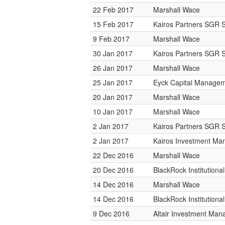
22 Feb 2017
Marshall Wace
15 Feb 2017
Kairos Partners SGR 
9 Feb 2017
Marshall Wace
30 Jan 2017
Kairos Partners SGR 
26 Jan 2017
Marshall Wace
25 Jan 2017
Eyck Capital Manage
20 Jan 2017
Marshall Wace
10 Jan 2017
Marshall Wace
2 Jan 2017
Kairos Partners SGR 
2 Jan 2017
Kairos Investment M
22 Dec 2016
Marshall Wace
20 Dec 2016
BlackRock Institution
14 Dec 2016
Marshall Wace
14 Dec 2016
BlackRock Institution
9 Dec 2016
Altair Investment Ma