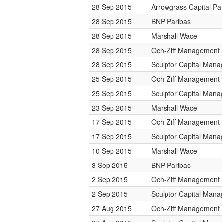
28 Sep 2015
Arrowgrass Capital Pa
28 Sep 2015
BNP Paribas
28 Sep 2015
Marshall Wace
28 Sep 2015
Och-Ziff Management
28 Sep 2015
Sculptor Capital Man
25 Sep 2015
Och-Ziff Management
25 Sep 2015
Sculptor Capital Man
23 Sep 2015
Marshall Wace
17 Sep 2015
Och-Ziff Management
17 Sep 2015
Sculptor Capital Man
10 Sep 2015
Marshall Wace
3 Sep 2015
BNP Paribas
2 Sep 2015
Och-Ziff Management
2 Sep 2015
Sculptor Capital Man
27 Aug 2015
Och-Ziff Management