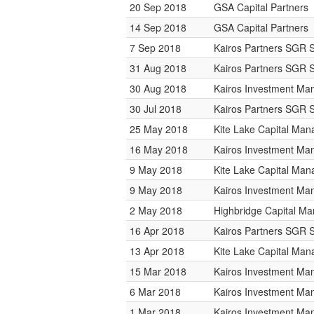
20 Sep 2018
GSA Capital Partners
14 Sep 2018
GSA Capital Partners
7 Sep 2018
Kairos Partners SGR 
31 Aug 2018
Kairos Partners SGR 
30 Aug 2018
Kairos Investment M
30 Jul 2018
Kairos Partners SGR 
25 May 2018
Kite Lake Capital Ma
16 May 2018
Kairos Investment M
9 May 2018
Kite Lake Capital Ma
9 May 2018
Kairos Investment M
2 May 2018
Highbridge Capital M
16 Apr 2018
Kairos Partners SGR 
13 Apr 2018
Kite Lake Capital Ma
15 Mar 2018
Kairos Investment M
6 Mar 2018
Kairos Investment M
1 Mar 2018
Kairos Investment M