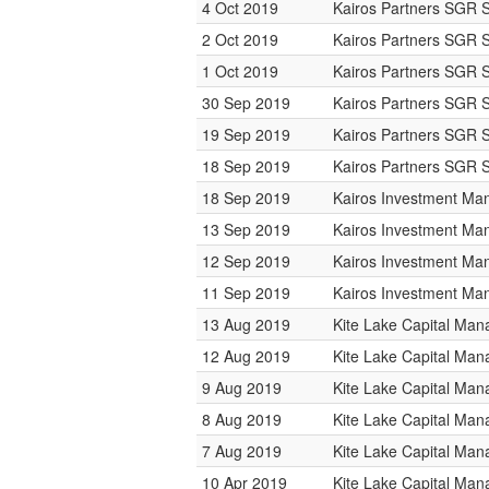
4 Oct 2019
Kairos Partners SGR 
2 Oct 2019
Kairos Partners SGR 
1 Oct 2019
Kairos Partners SGR 
30 Sep 2019
Kairos Partners SGR 
19 Sep 2019
Kairos Partners SGR 
18 Sep 2019
Kairos Partners SGR 
18 Sep 2019
Kairos Investment M
13 Sep 2019
Kairos Investment M
12 Sep 2019
Kairos Investment M
11 Sep 2019
Kairos Investment M
13 Aug 2019
Kite Lake Capital Ma
12 Aug 2019
Kite Lake Capital Ma
9 Aug 2019
Kite Lake Capital Ma
8 Aug 2019
Kite Lake Capital Ma
7 Aug 2019
Kite Lake Capital Ma
10 Apr 2019
Kite Lake Capital Ma