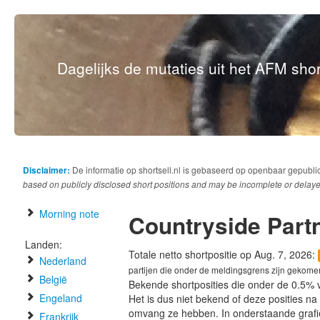
Dagelijks de mutaties uit het AFM short
Disclaimer:
De informatie op shortsell.nl is gebaseerd op openbaar gepubli
based on publicly disclosed short positions and may be incomplete or delaye
Morning note
Countryside Part
Landen:
Totale netto shortpositie op Aug. 7, 2026:
Nederland
partijen die onder de meldingsgrens zijn gekome
België
Bekende shortposities die onder de 0.5% 
Engeland
Het is dus niet bekend of deze posities n
omvang ze hebben. In onderstaande graf
Frankrijk