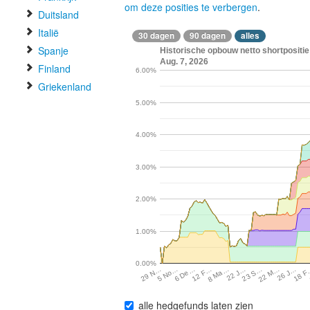
om deze posities te verbergen
.
Duitsland
Italië
30 dagen
90 dagen
alles
Spanje
Historische opbouw netto shortpositie
Aug. 7, 2026
Finland
6.00%
Griekenland
5.00%
4.00%
3.00%
2.00%
1.00%
0.00%
5 No…
6 De…
12 F…
8 Ma…
22 J…
23 S…
22 M…
26 J…
18 
29 N…
alle hedgefunds laten zien