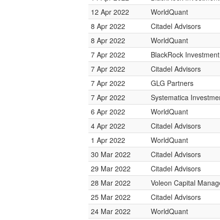
12 Apr 2022
WorldQuant
8 Apr 2022
Citadel Advisors
8 Apr 2022
WorldQuant
7 Apr 2022
BlackRock Investmen
7 Apr 2022
Citadel Advisors
7 Apr 2022
GLG Partners
7 Apr 2022
Systematica Investme
6 Apr 2022
WorldQuant
4 Apr 2022
Citadel Advisors
1 Apr 2022
WorldQuant
30 Mar 2022
Citadel Advisors
29 Mar 2022
Citadel Advisors
28 Mar 2022
Voleon Capital Mana
25 Mar 2022
Citadel Advisors
24 Mar 2022
WorldQuant