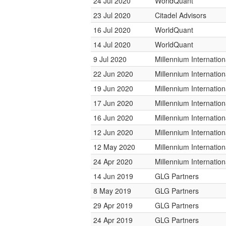
24 Jul 2020
WorldQuant
23 Jul 2020
Citadel Advisors
16 Jul 2020
WorldQuant
14 Jul 2020
WorldQuant
9 Jul 2020
Millennium Internati
22 Jun 2020
Millennium Internati
19 Jun 2020
Millennium Internati
17 Jun 2020
Millennium Internati
16 Jun 2020
Millennium Internati
12 Jun 2020
Millennium Internati
12 May 2020
Millennium Internati
24 Apr 2020
Millennium Internati
14 Jun 2019
GLG Partners
8 May 2019
GLG Partners
29 Apr 2019
GLG Partners
24 Apr 2019
GLG Partners