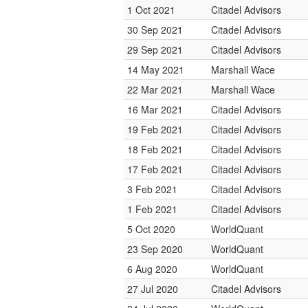
1 Oct 2021
Citadel Advisors
30 Sep 2021
Citadel Advisors
29 Sep 2021
Citadel Advisors
14 May 2021
Marshall Wace
22 Mar 2021
Marshall Wace
16 Mar 2021
Citadel Advisors
19 Feb 2021
Citadel Advisors
18 Feb 2021
Citadel Advisors
17 Feb 2021
Citadel Advisors
3 Feb 2021
Citadel Advisors
1 Feb 2021
Citadel Advisors
5 Oct 2020
WorldQuant
23 Sep 2020
WorldQuant
6 Aug 2020
WorldQuant
27 Jul 2020
Citadel Advisors