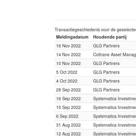
Transactiegeschiedenis voor de geselect
Meldingsdatum
Houdende partij
16 Nov 2022
GLG Partners
14 Nov 2022
Coltrane Asset Mana
10 Nov 2022
GLG Partners
5 Oct 2022
GLG Partners
4 Oct 2022
GLG Partners
28 Sep 2022
GLG Partners
16 Sep 2022
Systematica Investme
15 Sep 2022
Systematica Investme
6 Sep 2022
Systematica Investme
31 Aug 2022
Systematica Investme
12 Aug 2022
Systematica Investme