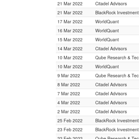
21 Mar 2022
Citadel Advisors
21 Mar 2022
BlackRock Investmen
17 Mar 2022
WorldQuant
16 Mar 2022
WorldQuant
15 Mar 2022
WorldQuant
14 Mar 2022
Citadel Advisors
10 Mar 2022
Qube Research & Tech
10 Mar 2022
WorldQuant
9 Mar 2022
Qube Research & Tech
8 Mar 2022
Citadel Advisors
7 Mar 2022
Citadel Advisors
4 Mar 2022
Citadel Advisors
2 Mar 2022
Citadel Advisors
25 Feb 2022
BlackRock Investmen
23 Feb 2022
BlackRock Investmen
22 Feb 2022
Qube Research & Tech