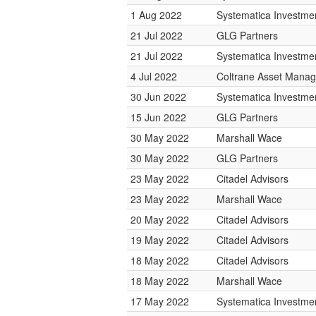
1 Aug 2022
Systematica Investme
21 Jul 2022
GLG Partners
21 Jul 2022
Systematica Investme
4 Jul 2022
Coltrane Asset Mana
30 Jun 2022
Systematica Investme
15 Jun 2022
GLG Partners
30 May 2022
Marshall Wace
30 May 2022
GLG Partners
23 May 2022
Citadel Advisors
23 May 2022
Marshall Wace
20 May 2022
Citadel Advisors
19 May 2022
Citadel Advisors
18 May 2022
Citadel Advisors
18 May 2022
Marshall Wace
17 May 2022
Systematica Investme