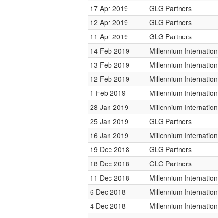
17 Apr 2019
GLG Partners
12 Apr 2019
GLG Partners
11 Apr 2019
GLG Partners
14 Feb 2019
Millennium Internati
13 Feb 2019
Millennium Internati
12 Feb 2019
Millennium Internati
1 Feb 2019
Millennium Internati
28 Jan 2019
Millennium Internati
25 Jan 2019
GLG Partners
16 Jan 2019
Millennium Internati
19 Dec 2018
GLG Partners
18 Dec 2018
GLG Partners
11 Dec 2018
Millennium Internati
6 Dec 2018
Millennium Internati
4 Dec 2018
Millennium Internati