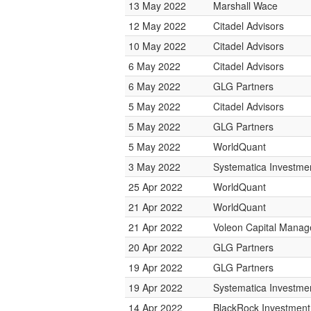
13 May 2022
Marshall Wace
12 May 2022
Citadel Advisors
10 May 2022
Citadel Advisors
6 May 2022
Citadel Advisors
6 May 2022
GLG Partners
5 May 2022
Citadel Advisors
5 May 2022
GLG Partners
5 May 2022
WorldQuant
3 May 2022
Systematica Investme
25 Apr 2022
WorldQuant
21 Apr 2022
WorldQuant
21 Apr 2022
Voleon Capital Mana
20 Apr 2022
GLG Partners
19 Apr 2022
GLG Partners
19 Apr 2022
Systematica Investme
14 Apr 2022
BlackRock Investmen