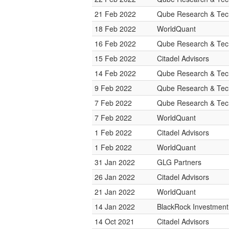
21 Feb 2022
Qube Research & Tech
18 Feb 2022
WorldQuant
16 Feb 2022
Qube Research & Tech
15 Feb 2022
Citadel Advisors
14 Feb 2022
Qube Research & Tech
9 Feb 2022
Qube Research & Tech
7 Feb 2022
Qube Research & Tech
7 Feb 2022
WorldQuant
1 Feb 2022
Citadel Advisors
1 Feb 2022
WorldQuant
31 Jan 2022
GLG Partners
26 Jan 2022
Citadel Advisors
21 Jan 2022
WorldQuant
14 Jan 2022
BlackRock Investmen
14 Oct 2021
Citadel Advisors