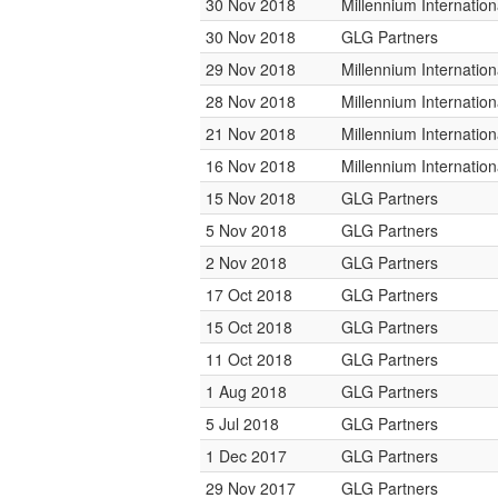
30 Nov 2018
Millennium Internati
30 Nov 2018
GLG Partners
29 Nov 2018
Millennium Internati
28 Nov 2018
Millennium Internati
21 Nov 2018
Millennium Internati
16 Nov 2018
Millennium Internati
15 Nov 2018
GLG Partners
5 Nov 2018
GLG Partners
2 Nov 2018
GLG Partners
17 Oct 2018
GLG Partners
15 Oct 2018
GLG Partners
11 Oct 2018
GLG Partners
1 Aug 2018
GLG Partners
5 Jul 2018
GLG Partners
1 Dec 2017
GLG Partners
29 Nov 2017
GLG Partners