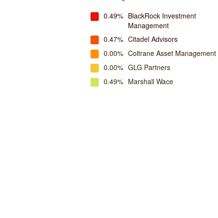
0.49%
BlackRock Investment
Management
0.47%
Citadel Advisors
0.00%
Coltrane Asset Management
0.00%
GLG Partners
0.49%
Marshall Wace