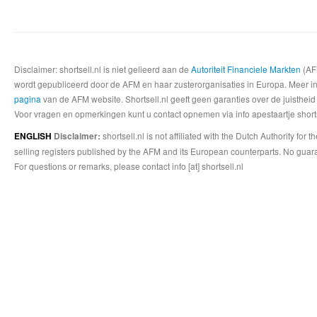
Disclaimer: shortsell.nl is niet gelieerd aan de
Autoriteit Financiele Markten
(AFM
wordt gepubliceerd door de AFM en haar zusterorganisaties in Europa. Meer info
pagina
van de AFM website. Shortsell.nl geeft geen garanties over de juistheid
Voor vragen en opmerkingen kunt u contact opnemen via info apestaartje shorts
shortsell.nl is not affiliated with the Dutch Authority fo
ENGLISH
Disclaimer:
selling registers published by the AFM and its European counterparts. No guara
For questions or remarks, please contact info [at] shortsell.nl