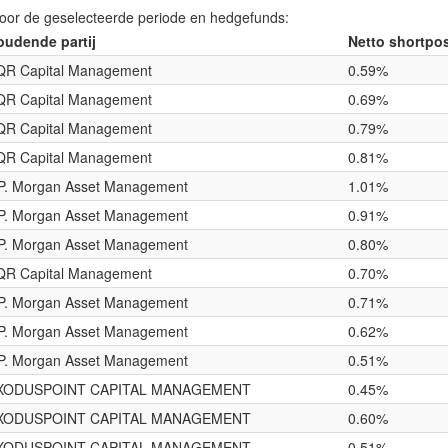
voor de geselecteerde periode en hedgefunds:
oudende partij
Netto shortpos
QR Capital Management
0.59%
QR Capital Management
0.69%
QR Capital Management
0.79%
QR Capital Management
0.81%
.P. Morgan Asset Management
1.01%
.P. Morgan Asset Management
0.91%
.P. Morgan Asset Management
0.80%
QR Capital Management
0.70%
.P. Morgan Asset Management
0.71%
.P. Morgan Asset Management
0.62%
.P. Morgan Asset Management
0.51%
XODUSPOINT CAPITAL MANAGEMENT
0.45%
XODUSPOINT CAPITAL MANAGEMENT
0.60%
XODUSPOINT CAPITAL MANAGEMENT
0.51%