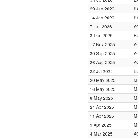
29 Jan 2026
E
14 Jan 2026
E
7 Jan 2026
A
3 Dec 2025
Bl
17 Nov 2025
A
30 Sep 2025
A
26 Aug 2025
A
22 Jul 2025
Bl
20 May 2025
Mi
16 May 2025
Mi
8 May 2025
Mi
24 Apr 2025
Mi
11 Apr 2025
Mi
9 Apr 2025
Mi
4 Mar 2025
A