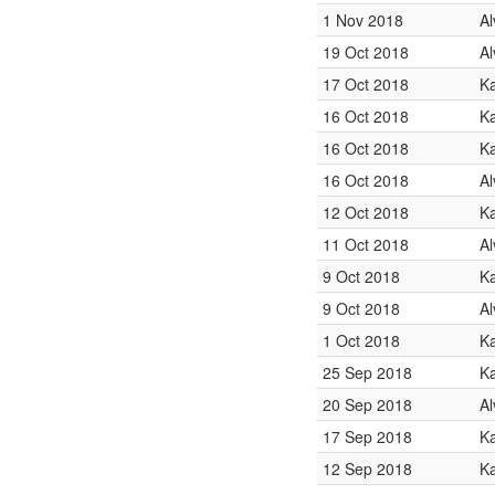
1 Nov 2018
Al
19 Oct 2018
Al
17 Oct 2018
K
16 Oct 2018
Ka
16 Oct 2018
K
16 Oct 2018
Al
12 Oct 2018
K
11 Oct 2018
Al
9 Oct 2018
Ka
9 Oct 2018
Al
1 Oct 2018
K
25 Sep 2018
K
20 Sep 2018
Al
17 Sep 2018
Ka
12 Sep 2018
Ka