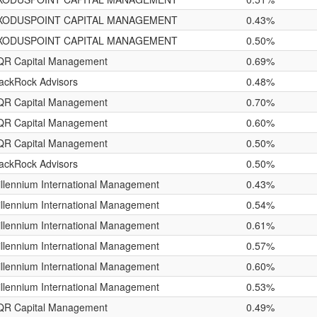
XODUSPOINT CAPITAL MANAGEMENT
0.43%
XODUSPOINT CAPITAL MANAGEMENT
0.50%
QR Capital Management
0.69%
ackRock Advisors
0.48%
QR Capital Management
0.70%
QR Capital Management
0.60%
QR Capital Management
0.50%
ackRock Advisors
0.50%
llennium International Management
0.43%
llennium International Management
0.54%
llennium International Management
0.61%
llennium International Management
0.57%
llennium International Management
0.60%
llennium International Management
0.53%
QR Capital Management
0.49%