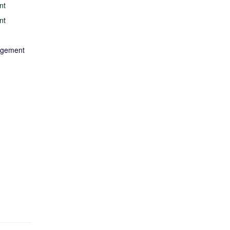
nt
nt
nagement