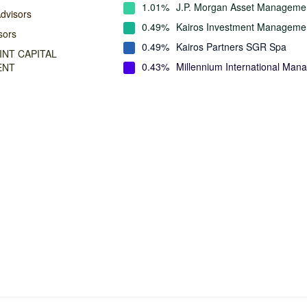
1.01%
J.P. Morgan Asset Manageme
dvisors
0.49%
Kairos Investment Manageme
sors
0.49%
Kairos Partners SGR Spa
NT CAPITAL
0.43%
Millennium International Ma
ENT