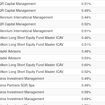
QR Capital Management
0.51%
QR Capital Management
0.49%
llennium International Management
0.44%
QR Capital Management
0.52%
llennium International Management
0.51%
likon Long Short Equity Fund Master ICAV
0.46%
likon Long Short Equity Fund Master ICAV
0.51%
tadel Advisors
0.48%
tadel Advisors
0.53%
likon Long Short Equity Fund Master ICAV
0.60%
likon Long Short Equity Fund Master ICAV
0.52%
airos Investment Management
0.49%
iros Partners SGR Spa
0.49%
airos Investment Management
0.58%
airos Investment Management
0.69%