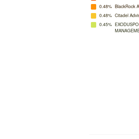
0.48%
BlackRock A
0.48%
Citadel Advi
0.45%
EXODUSPOI
MANAGEM