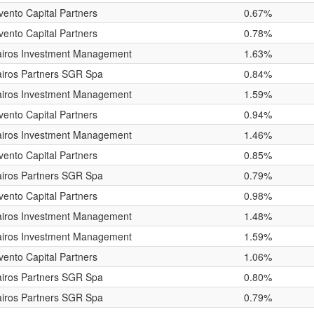
vento Capital Partners
0.67%
vento Capital Partners
0.78%
airos Investment Management
1.63%
iros Partners SGR Spa
0.84%
airos Investment Management
1.59%
vento Capital Partners
0.94%
airos Investment Management
1.46%
vento Capital Partners
0.85%
iros Partners SGR Spa
0.79%
vento Capital Partners
0.98%
airos Investment Management
1.48%
airos Investment Management
1.59%
vento Capital Partners
1.06%
iros Partners SGR Spa
0.80%
iros Partners SGR Spa
0.79%