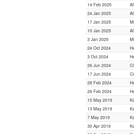
14 Feb 2025
A
24 Jan 2025
A
17 Jan 2025
Mi
10 Jan 2025
A
3 Jan 2025
Mi
24 Oct 2024
He
3 Oct 2024
He
26 Jun 2024
Ci
17 Jun 2024
Ci
28 Feb 2024
He
26 Feb 2024
He
15 May 2019
K
13 May 2019
Ka
7 May 2019
K
30 Apr 2019
K