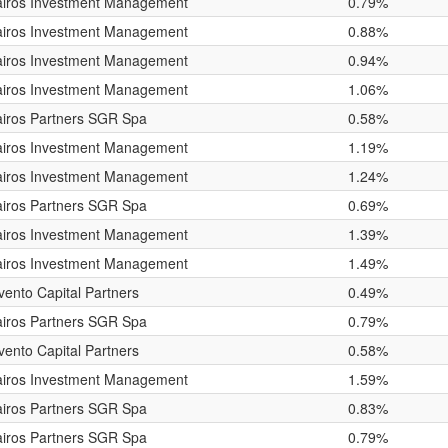
airos Investment Management
0.79%
airos Investment Management
0.88%
airos Investment Management
0.94%
airos Investment Management
1.06%
iros Partners SGR Spa
0.58%
airos Investment Management
1.19%
airos Investment Management
1.24%
iros Partners SGR Spa
0.69%
airos Investment Management
1.39%
airos Investment Management
1.49%
vento Capital Partners
0.49%
iros Partners SGR Spa
0.79%
vento Capital Partners
0.58%
airos Investment Management
1.59%
iros Partners SGR Spa
0.83%
iros Partners SGR Spa
0.79%