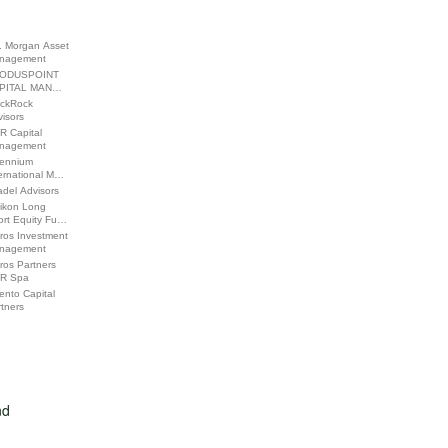
. Morgan Asset
nagement
ODUSPOINT
PITAL MAN…
ackRock
isors
R Capital
nagement
lennium
ernational M…
adel Advisors
likon Long
ort Equity Fu…
ros Investment
nagement
ros Partners
R Spa
ento Capital
tners
nd