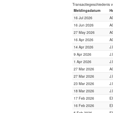
Transactiegeschiedenis 
Meldingsdatum
H
16 Jul 2026
A
16 Jun 2026
A
27 May 2026
A
16 Apr 2026
A
14 Apr 2026
J
9 Apr 2026
J
1 Apr 2026
J
27 Mar 2026
A
27 Mar 2026
J
23 Mar 2026
J
18 Mar 2026
J
17 Feb 2026
E
16 Feb 2026
E
5 Feb 2026
E