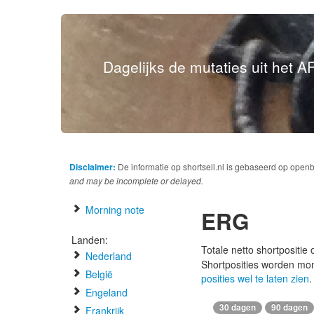
Dagelijks de mutaties uit het AF
Disclaimer:
De informatie op shortsell.nl is gebaseerd op open
and may be incomplete or delayed.
Morning note
ERG
Landen:
Totale netto shortpositie
Nederland
Shortposities worden mo
België
posities wel te laten zien
.
Engeland
30 dagen
90 dagen
Frankrijk