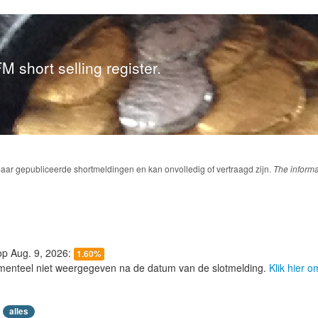
M short selling register.
baar gepubliceerde shortmeldingen en kan onvolledig of vertraagd zijn.
The informa
 op Aug. 9, 2026:
1.60%
menteel niet weergegeven na de datum van de slotmelding.
Klik hier 
alles