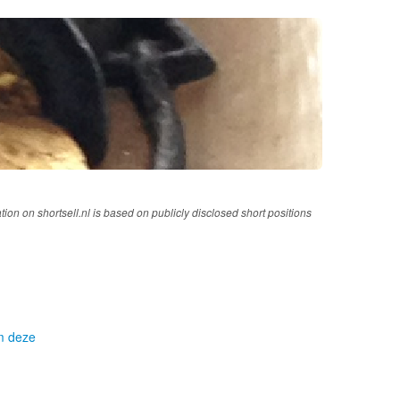
tion on shortsell.nl is based on publicly disclosed short positions
om deze