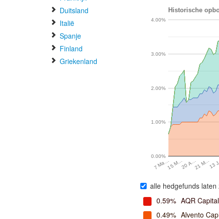
Duitsland
Historische opbo
4.00%
Italië
Spanje
Finland
3.00%
Griekenland
2.00%
1.00%
0.00%
20 A…
13 
15 M…
21 M…
7 Ma…
alle hedgefunds laten 
0.59%
AQR Capita
0.49%
Alvento Capi