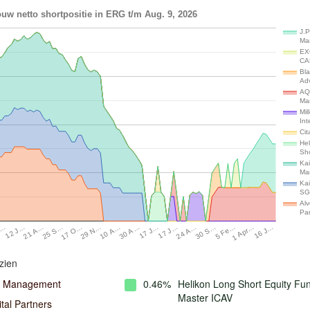
uw netto shortpositie in ERG t/m Aug. 9, 2026
J.P
Ma
EX
CA
Bl
Adv
AQ
Ma
Mil
Int
Cit
He
Sh
Kai
Ma
Kai
SG
Alv
Par
J…
21 A…
17 O…
10 A…
17 J…
24 A…
5 Fe…
16 J…
12 J…
25 S…
29 N…
30 A…
17 J…
30 S…
1 Apr…
zien
l Management
0.46%
Helikon Long Short Equity Fu
Master ICAV
tal Partners