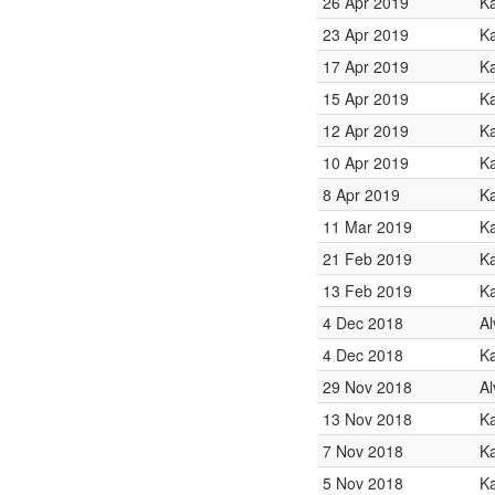
26 Apr 2019
K
23 Apr 2019
K
17 Apr 2019
K
15 Apr 2019
K
12 Apr 2019
Ka
10 Apr 2019
K
8 Apr 2019
K
11 Mar 2019
Ka
21 Feb 2019
K
13 Feb 2019
K
4 Dec 2018
Al
4 Dec 2018
Ka
29 Nov 2018
Al
13 Nov 2018
K
7 Nov 2018
Ka
5 Nov 2018
Ka