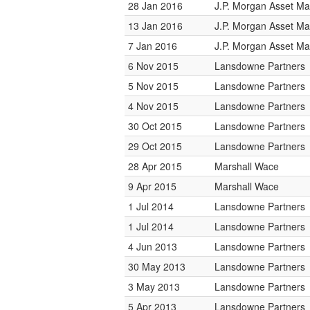
28 Jan 2016
J.P. Morgan Asset M
13 Jan 2016
J.P. Morgan Asset M
7 Jan 2016
J.P. Morgan Asset M
6 Nov 2015
Lansdowne Partners
5 Nov 2015
Lansdowne Partners
4 Nov 2015
Lansdowne Partners
30 Oct 2015
Lansdowne Partners
29 Oct 2015
Lansdowne Partners
28 Apr 2015
Marshall Wace
9 Apr 2015
Marshall Wace
1 Jul 2014
Lansdowne Partners
1 Jul 2014
Lansdowne Partners
4 Jun 2013
Lansdowne Partners
30 May 2013
Lansdowne Partners
3 May 2013
Lansdowne Partners
5 Apr 2013
Lansdowne Partners