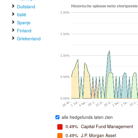
Duitsland
Historische opbouw netto shortpositie 
2.00%
Italië
Spanje
Finland
1.50%
Griekenland
1.00%
0.50%
0.00%
1 Fe…
28 J…
1 No…
4 No…
20 S…
1 Jul…
10 J
21 D…
26 M…
alle hedgefunds laten zien
0.49%
Capital Fund Management
0.49%
J.P. Morgan Asset