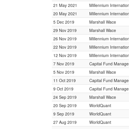
21 May 2021
Millennium Internati
20 May 2021
Millennium Internati
5 Dec 2019
Marshall Wace
29 Nov 2019
Marshall Wace
26 Nov 2019
Millennium Internati
22 Nov 2019
Millennium Internati
12 Nov 2019
Millennium Internati
7 Nov 2019
Capital Fund Manag
5 Nov 2019
Marshall Wace
11 Oct 2019
Capital Fund Manag
9 Oct 2019
Capital Fund Manag
24 Sep 2019
Marshall Wace
20 Sep 2019
WorldQuant
9 Sep 2019
WorldQuant
27 Aug 2019
WorldQuant