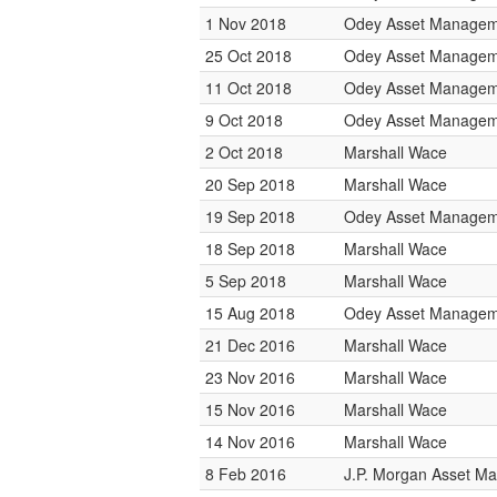
1 Nov 2018
Odey Asset Managem
25 Oct 2018
Odey Asset Managem
11 Oct 2018
Odey Asset Managem
9 Oct 2018
Odey Asset Managem
2 Oct 2018
Marshall Wace
20 Sep 2018
Marshall Wace
19 Sep 2018
Odey Asset Managem
18 Sep 2018
Marshall Wace
5 Sep 2018
Marshall Wace
15 Aug 2018
Odey Asset Managem
21 Dec 2016
Marshall Wace
23 Nov 2016
Marshall Wace
15 Nov 2016
Marshall Wace
14 Nov 2016
Marshall Wace
8 Feb 2016
J.P. Morgan Asset M