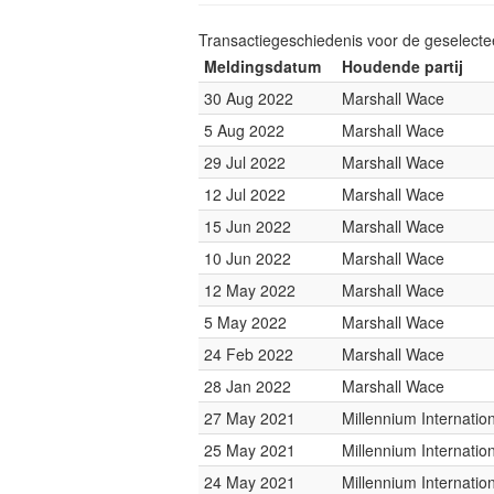
Transactiegeschiedenis voor de geselect
Meldingsdatum
Houdende partij
30 Aug 2022
Marshall Wace
5 Aug 2022
Marshall Wace
29 Jul 2022
Marshall Wace
12 Jul 2022
Marshall Wace
15 Jun 2022
Marshall Wace
10 Jun 2022
Marshall Wace
12 May 2022
Marshall Wace
5 May 2022
Marshall Wace
24 Feb 2022
Marshall Wace
28 Jan 2022
Marshall Wace
27 May 2021
Millennium Internati
25 May 2021
Millennium Internati
24 May 2021
Millennium Internati