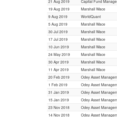
21 Aug 2019
Capital Fund Manag
19 Aug 2019
Marshall Wace
9 Aug 2019
WorldQuant
5 Aug 2019
Marshall Wace
30 Jul 2019
Marshall Wace
17 Jul 2019
Marshall Wace
10 Jun 2019
Marshall Wace
24 May 2019
Marshall Wace
30 Apr 2019
Marshall Wace
11 Apr 2019
Marshall Wace
20 Feb 2019
Odey Asset Managem
1 Feb 2019
Odey Asset Managem
31 Jan 2019
Odey Asset Managem
15 Jan 2019
Odey Asset Managem
23 Nov 2018
Odey Asset Managem
14 Nov 2018
Odey Asset Managem