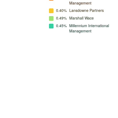
Management
0.40%
Lansdowne Partners
0.49%
Marshall Wace
0.45%
Millennium International
Management