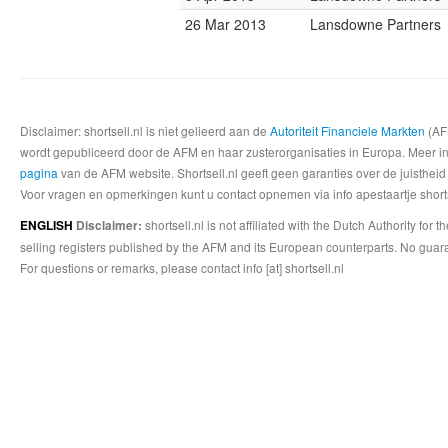
26 Mar 2013
Lansdowne Partners
Disclaimer: shortsell.nl is niet gelieerd aan de
Autoriteit Financiele Markten
(AFM
wordt gepubliceerd door de AFM en haar zusterorganisaties in Europa. Meer info
pagina
van de AFM website. Shortsell.nl geeft geen garanties over de juistheid
Voor vragen en opmerkingen kunt u contact opnemen via info apestaartje shorts
shortsell.nl is not affiliated with the Dutch Authority fo
ENGLISH
Disclaimer:
selling registers published by the AFM and its European counterparts. No guara
For questions or remarks, please contact info [at] shortsell.nl