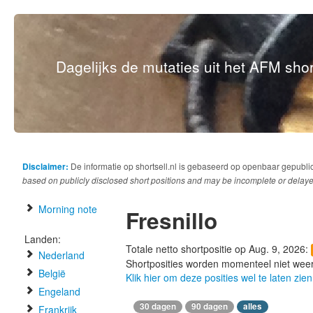
Dagelijks de mutaties uit het AFM short
Disclaimer:
De informatie op shortsell.nl is gebaseerd op openbaar gepubli
based on publicly disclosed short positions and may be incomplete or delaye
Morning note
Fresnillo
Landen:
Totale netto shortpositie op Aug. 9, 2026:
Nederland
Shortposities worden momenteel niet wee
België
Klik hier om deze posities wel te laten zien
Engeland
30 dagen
90 dagen
alles
Frankrijk