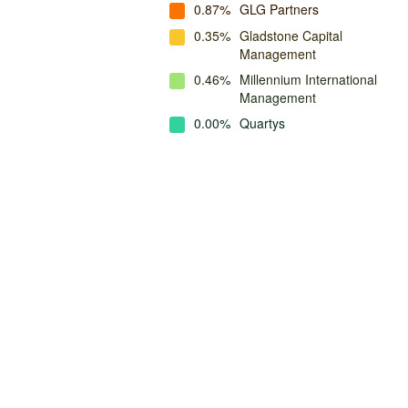
0.87%
GLG Partners
0.35%
Gladstone Capital
Management
0.46%
Millennium International
Management
0.00%
Quartys