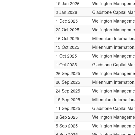
15 Jan 2026
Wellington Managemen
2 Jan 2026
Gladstone Capital M
1 Dec 2025
Wellington Managemen
22 Oct 2025
Wellington Managemen
16 Oct 2025
Millennium Internati
13 Oct 2025
Millennium Internati
1 Oct 2025
Wellington Managemen
1 Oct 2025
Gladstone Capital M
26 Sep 2025
Wellington Managemen
26 Sep 2025
Millennium Internati
24 Sep 2025
Wellington Managemen
15 Sep 2025
Millennium Internati
11 Sep 2025
Gladstone Capital M
8 Sep 2025
Wellington Managemen
5 Sep 2025
Wellington Managemen
4 Sep 2025
Wellington Managemen