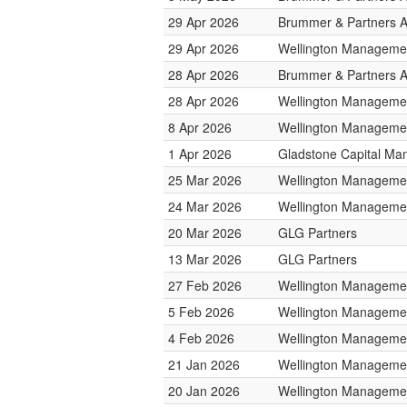
29 Apr 2026
Brummer & Partners 
29 Apr 2026
Wellington Managemen
28 Apr 2026
Brummer & Partners 
28 Apr 2026
Wellington Managemen
8 Apr 2026
Wellington Managemen
1 Apr 2026
Gladstone Capital M
25 Mar 2026
Wellington Managemen
24 Mar 2026
Wellington Managemen
20 Mar 2026
GLG Partners
13 Mar 2026
GLG Partners
27 Feb 2026
Wellington Managemen
5 Feb 2026
Wellington Managemen
4 Feb 2026
Wellington Managemen
21 Jan 2026
Wellington Managemen
20 Jan 2026
Wellington Managemen