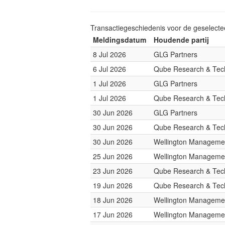
Transactiegeschiedenis voor de geselect
Meldingsdatum
Houdende partij
8 Jul 2026
GLG Partners
6 Jul 2026
Qube Research & Tech
1 Jul 2026
GLG Partners
1 Jul 2026
Qube Research & Tech
30 Jun 2026
GLG Partners
30 Jun 2026
Qube Research & Tech
30 Jun 2026
Wellington Managemen
25 Jun 2026
Wellington Managemen
23 Jun 2026
Qube Research & Tech
19 Jun 2026
Qube Research & Tech
18 Jun 2026
Wellington Managemen
17 Jun 2026
Wellington Managemen