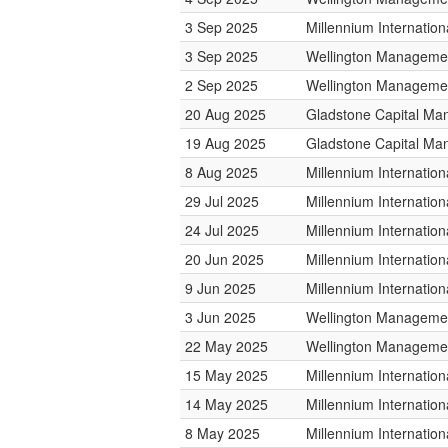
3 Sep 2025
Millennium Internati
3 Sep 2025
Wellington Managemen
2 Sep 2025
Wellington Managemen
20 Aug 2025
Gladstone Capital M
19 Aug 2025
Gladstone Capital M
8 Aug 2025
Millennium Internati
29 Jul 2025
Millennium Internati
24 Jul 2025
Millennium Internati
20 Jun 2025
Millennium Internati
9 Jun 2025
Millennium Internati
3 Jun 2025
Wellington Managemen
22 May 2025
Wellington Managemen
15 May 2025
Millennium Internati
14 May 2025
Millennium Internati
8 May 2025
Millennium Internati