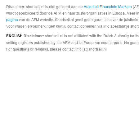
Disclaimer: shortsell.nl is niet gelieerd aan de
Autoriteit Financiele Markten
(AFM
wordt gepubliceerd door de AFM en haar zusterorganisaties in Europa. Meer info
pagina
van de AFM website. Shortsell.nl geeft geen garanties over de juistheid
Voor vragen en opmerkingen kunt u contact opnemen via info apestaartje shorts
shortsell.nl is not affiliated with the Dutch Authority fo
ENGLISH
Disclaimer:
selling registers published by the AFM and its European counterparts. No guara
For questions or remarks, please contact info [at] shortsell.nl