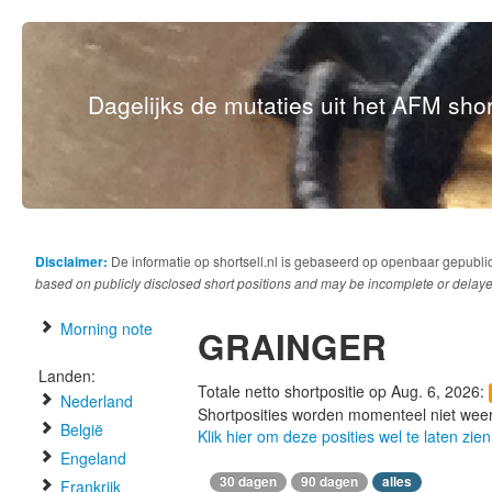
Dagelijks de mutaties uit het AFM short
Disclaimer:
De informatie op shortsell.nl is gebaseerd op openbaar gepubli
based on publicly disclosed short positions and may be incomplete or delaye
Morning note
GRAINGER
Landen:
Totale netto shortpositie op Aug. 6, 2026:
Nederland
Shortposities worden momenteel niet wee
België
Klik hier om deze posities wel te laten zien
Engeland
30 dagen
90 dagen
alles
Frankrijk