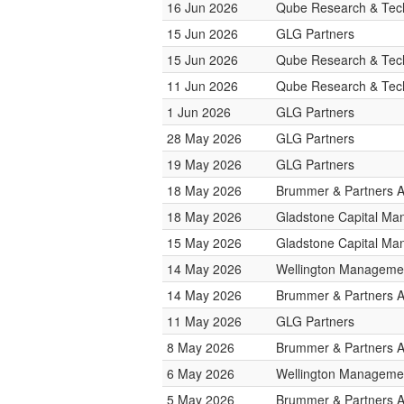
16 Jun 2026
Qube Research & Tech
15 Jun 2026
GLG Partners
15 Jun 2026
Qube Research & Tech
11 Jun 2026
Qube Research & Tech
1 Jun 2026
GLG Partners
28 May 2026
GLG Partners
19 May 2026
GLG Partners
18 May 2026
Brummer & Partners 
18 May 2026
Gladstone Capital M
15 May 2026
Gladstone Capital M
14 May 2026
Wellington Managemen
14 May 2026
Brummer & Partners 
11 May 2026
GLG Partners
8 May 2026
Brummer & Partners 
6 May 2026
Wellington Managemen
5 May 2026
Brummer & Partners 