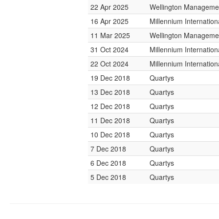
22 Apr 2025
Wellington Managemen
16 Apr 2025
Millennium Internati
11 Mar 2025
Wellington Managemen
31 Oct 2024
Millennium Internati
22 Oct 2024
Millennium Internati
19 Dec 2018
Quartys
13 Dec 2018
Quartys
12 Dec 2018
Quartys
11 Dec 2018
Quartys
10 Dec 2018
Quartys
7 Dec 2018
Quartys
6 Dec 2018
Quartys
5 Dec 2018
Quartys