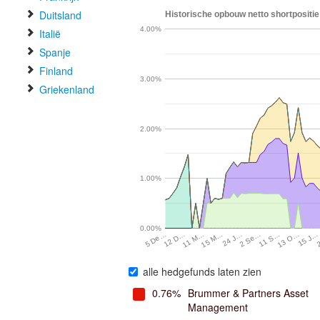
Duitsland
Historische opbouw netto shortpositi
4.00%
Italië
Spanje
Finland
3.00%
Griekenland
2.00%
1.00%
0.00%
12 D…
11 M…
15 M…
24 J…
2 Se…
11 S…
13 O…
15 J…
5 De…
alle hedgefunds laten zien
0.76%
Brummer & Partners Asset
Management