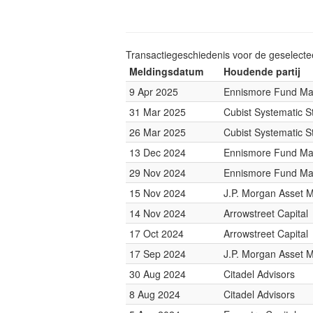
Transactiegeschiedenis voor de geselect
Meldingsdatum
Houdende partij
9 Apr 2025
Ennismore Fund M
31 Mar 2025
Cubist Systematic S
26 Mar 2025
Cubist Systematic S
13 Dec 2024
Ennismore Fund M
29 Nov 2024
Ennismore Fund M
15 Nov 2024
J.P. Morgan Asset
14 Nov 2024
Arrowstreet Capital
17 Oct 2024
Arrowstreet Capital
17 Sep 2024
J.P. Morgan Asset
30 Aug 2024
Citadel Advisors
8 Aug 2024
Citadel Advisors