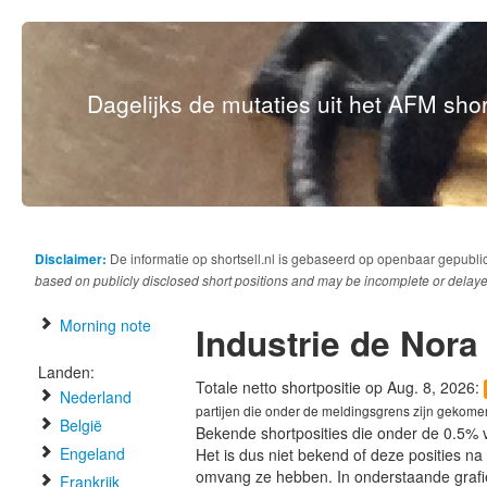
Dagelijks de mutaties uit het AFM short
Disclaimer:
De informatie op shortsell.nl is gebaseerd op openbaar gepubli
based on publicly disclosed short positions and may be incomplete or delaye
Morning note
Industrie de Nora
Landen:
Totale netto shortpositie op Aug. 8, 2026:
Nederland
partijen die onder de meldingsgrens zijn gekome
België
Bekende shortposities die onder de 0.5% 
Engeland
Het is dus niet bekend of deze posities n
omvang ze hebben. In onderstaande graf
Frankrijk