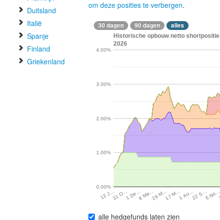
om deze posities te verbergen
.
Duitsland
Italië
30 dagen
90 dagen
alles
Spanje
Historische opbouw netto shortpositie 
2026
Finland
4.00%
Griekenland
3.00%
2.00%
1.00%
0.00%
22 S…
8 Ma…
1 Au…
1 De…
17 M…
31 O…
6 No
28 M…
12 J…
alle hedgefunds laten zien