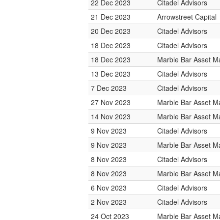
22 Dec 2023
Citadel Advisors
21 Dec 2023
Arrowstreet Capital
20 Dec 2023
Citadel Advisors
18 Dec 2023
Citadel Advisors
18 Dec 2023
Marble Bar Asset 
13 Dec 2023
Citadel Advisors
7 Dec 2023
Citadel Advisors
27 Nov 2023
Marble Bar Asset 
14 Nov 2023
Marble Bar Asset 
9 Nov 2023
Citadel Advisors
9 Nov 2023
Marble Bar Asset 
8 Nov 2023
Citadel Advisors
8 Nov 2023
Marble Bar Asset 
6 Nov 2023
Citadel Advisors
2 Nov 2023
Citadel Advisors
24 Oct 2023
Marble Bar Asset 