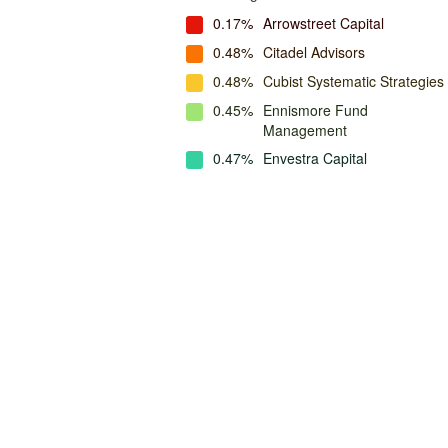
0.17%
Arrowstreet Capital
0.48%
Citadel Advisors
0.48%
Cubist Systematic Strategies
0.45%
Ennismore Fund
Management
0.47%
Envestra Capital