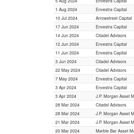
5 Aug 2024
Envestra Capital
1 Aug 2024
Envestra Capital
10 Jul 2024
Arrowstreet Capital
17 Jun 2024
Envestra Capital
14 Jun 2024
Citadel Advisors
12 Jun 2024
Envestra Capital
11 Jun 2024
Envestra Capital
3 Jun 2024
Citadel Advisors
22 May 2024
Citadel Advisors
7 May 2024
Envestra Capital
3 Apr 2024
Envestra Capital
3 Apr 2024
J.P. Morgan Asset
28 Mar 2024
Citadel Advisors
28 Mar 2024
J.P. Morgan Asset
21 Mar 2024
J.P. Morgan Asset
20 Mar 2024
Marble Bar Asset 