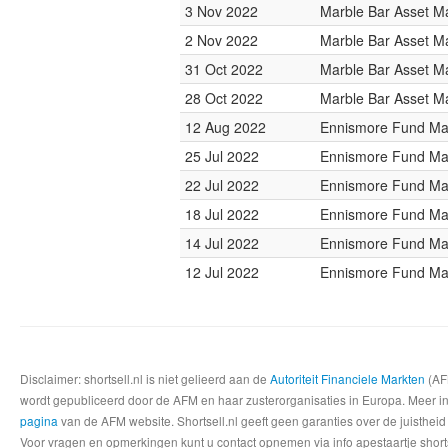
3 Nov 2022
Marble Bar Asset 
2 Nov 2022
Marble Bar Asset 
31 Oct 2022
Marble Bar Asset 
28 Oct 2022
Marble Bar Asset 
12 Aug 2022
Ennismore Fund M
25 Jul 2022
Ennismore Fund M
22 Jul 2022
Ennismore Fund M
18 Jul 2022
Ennismore Fund M
14 Jul 2022
Ennismore Fund M
12 Jul 2022
Ennismore Fund M
Disclaimer: shortsell.nl is niet gelieerd aan de
Autoriteit Financiele Markten
(AFM
wordt gepubliceerd door de AFM en haar zusterorganisaties in Europa. Meer info
pagina
van de AFM website. Shortsell.nl geeft geen garanties over de juistheid
Voor vragen en opmerkingen kunt u contact opnemen via info apestaartje shorts