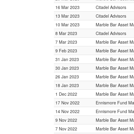
16 Mar 2023
Citadel Advisors
13 Mar 2023
Citadel Advisors
10 Mar 2023
Marble Bar Asset 
8 Mar 2023
Citadel Advisors
7 Mar 2023
Marble Bar Asset 
9 Feb 2023
Marble Bar Asset 
31 Jan 2023
Marble Bar Asset 
30 Jan 2023
Marble Bar Asset 
26 Jan 2023
Marble Bar Asset 
18 Jan 2023
Marble Bar Asset 
1 Dec 2022
Marble Bar Asset 
17 Nov 2022
Ennismore Fund M
14 Nov 2022
Ennismore Fund M
9 Nov 2022
Marble Bar Asset 
7 Nov 2022
Marble Bar Asset 