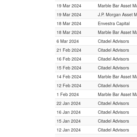
19 Mar 2024
Marble Bar Asset 
19 Mar 2024
J.P. Morgan Asset
18 Mar 2024
Envestra Capital
18 Mar 2024
Marble Bar Asset 
6 Mar 2024
Citadel Advisors
21 Feb 2024
Citadel Advisors
16 Feb 2024
Citadel Advisors
15 Feb 2024
Citadel Advisors
14 Feb 2024
Marble Bar Asset 
12 Feb 2024
Citadel Advisors
1 Feb 2024
Marble Bar Asset 
22 Jan 2024
Citadel Advisors
16 Jan 2024
Citadel Advisors
15 Jan 2024
Citadel Advisors
12 Jan 2024
Citadel Advisors