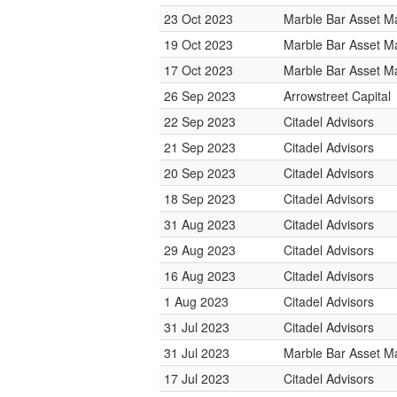
23 Oct 2023
Marble Bar Asset 
19 Oct 2023
Marble Bar Asset 
17 Oct 2023
Marble Bar Asset 
26 Sep 2023
Arrowstreet Capital
22 Sep 2023
Citadel Advisors
21 Sep 2023
Citadel Advisors
20 Sep 2023
Citadel Advisors
18 Sep 2023
Citadel Advisors
31 Aug 2023
Citadel Advisors
29 Aug 2023
Citadel Advisors
16 Aug 2023
Citadel Advisors
1 Aug 2023
Citadel Advisors
31 Jul 2023
Citadel Advisors
31 Jul 2023
Marble Bar Asset 
17 Jul 2023
Citadel Advisors