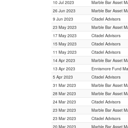
10 Jul 2023
Marble Bar Asset 
26 Jun 2023
Marble Bar Asset 
9 Jun 2023
Citadel Advisors
23 May 2023
Marble Bar Asset 
17 May 2023
Citadel Advisors
15 May 2023
Citadel Advisors
11 May 2023
Citadel Advisors
14 Apr 2023
Marble Bar Asset 
13 Apr 2023
Ennismore Fund M
5 Apr 2023
Citadel Advisors
31 Mar 2023
Marble Bar Asset 
28 Mar 2023
Marble Bar Asset 
24 Mar 2023
Citadel Advisors
23 Mar 2023
Marble Bar Asset 
23 Mar 2023
Citadel Advisors
20 Mar 2023
Marble Bar Asset 