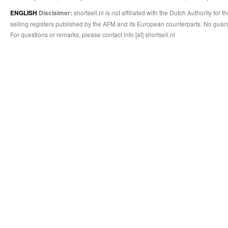
shortsell.nl is not affiliated with the Dutch Authority fo
ENGLISH
Disclaimer:
selling registers published by the AFM and its European counterparts. No guara
For questions or remarks, please contact info [at] shortsell.nl