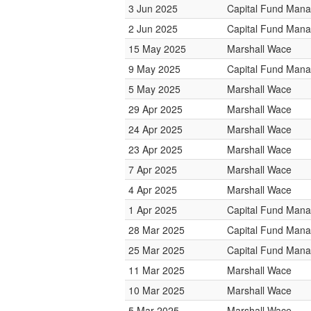
3 Jun 2025
Capital Fund Man
2 Jun 2025
Capital Fund Man
15 May 2025
Marshall Wace
9 May 2025
Capital Fund Man
5 May 2025
Marshall Wace
29 Apr 2025
Marshall Wace
24 Apr 2025
Marshall Wace
23 Apr 2025
Marshall Wace
7 Apr 2025
Marshall Wace
4 Apr 2025
Marshall Wace
1 Apr 2025
Capital Fund Man
28 Mar 2025
Capital Fund Man
25 Mar 2025
Capital Fund Man
11 Mar 2025
Marshall Wace
10 Mar 2025
Marshall Wace
5 Mar 2025
Marshall Wace