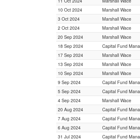
11 Oct 2024
Marshall Wace
10 Oct 2024
Marshall Wace
3 Oct 2024
Marshall Wace
2 Oct 2024
Marshall Wace
20 Sep 2024
Marshall Wace
18 Sep 2024
Capital Fund Man
17 Sep 2024
Marshall Wace
13 Sep 2024
Marshall Wace
10 Sep 2024
Marshall Wace
9 Sep 2024
Capital Fund Man
5 Sep 2024
Capital Fund Man
4 Sep 2024
Marshall Wace
20 Aug 2024
Capital Fund Man
7 Aug 2024
Capital Fund Man
6 Aug 2024
Capital Fund Man
31 Jul 2024
Capital Fund Man