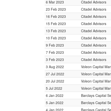
6 Mar 2023
Citadel Advisors
23 Feb 2023
Citadel Advisors
16 Feb 2023
Citadel Advisors
15 Feb 2023
Citadel Advisors
13 Feb 2023
Citadel Advisors
10 Feb 2023
Citadel Advisors
9 Feb 2023
Citadel Advisors
7 Feb 2023
Citadel Advisors
3 Feb 2023
Citadel Advisors
3 Aug 2022
Voleon Capital M
27 Jul 2022
Voleon Capital M
20 Jul 2022
Voleon Capital M
5 Jul 2022
Voleon Capital M
6 Jan 2022
Barclays Capital Se
5 Jan 2022
Barclays Capital Se
4 Jan 2022
Barclays Capital Se