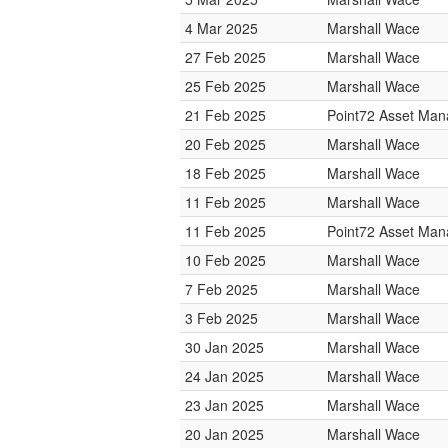
4 Mar 2025
Marshall Wace
27 Feb 2025
Marshall Wace
25 Feb 2025
Marshall Wace
21 Feb 2025
Point72 Asset Ma
20 Feb 2025
Marshall Wace
18 Feb 2025
Marshall Wace
11 Feb 2025
Marshall Wace
11 Feb 2025
Point72 Asset Ma
10 Feb 2025
Marshall Wace
7 Feb 2025
Marshall Wace
3 Feb 2025
Marshall Wace
30 Jan 2025
Marshall Wace
24 Jan 2025
Marshall Wace
23 Jan 2025
Marshall Wace
20 Jan 2025
Marshall Wace