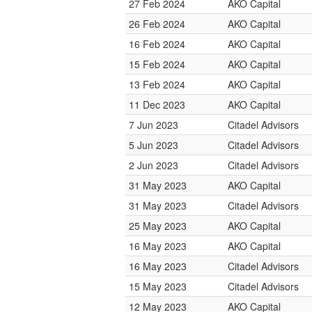
27 Feb 2024
AKO Capital
26 Feb 2024
AKO Capital
16 Feb 2024
AKO Capital
15 Feb 2024
AKO Capital
13 Feb 2024
AKO Capital
11 Dec 2023
AKO Capital
7 Jun 2023
Citadel Advisors
5 Jun 2023
Citadel Advisors
2 Jun 2023
Citadel Advisors
31 May 2023
AKO Capital
31 May 2023
Citadel Advisors
25 May 2023
AKO Capital
16 May 2023
AKO Capital
16 May 2023
Citadel Advisors
15 May 2023
Citadel Advisors
12 May 2023
AKO Capital