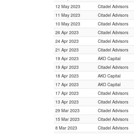
12 May 2023
Citadel Advisors
11 May 2023
Citadel Advisors
10 May 2023
Citadel Advisors
26 Apr 2023
Citadel Advisors
24 Apr 2023
Citadel Advisors
21 Apr 2023
Citadel Advisors
19 Apr 2023
AKO Capital
19 Apr 2023
Citadel Advisors
18 Apr 2023
AKO Capital
17 Apr 2023
AKO Capital
17 Apr 2023
Citadel Advisors
13 Apr 2023
Citadel Advisors
29 Mar 2023
Citadel Advisors
15 Mar 2023
Citadel Advisors
8 Mar 2023
Citadel Advisors