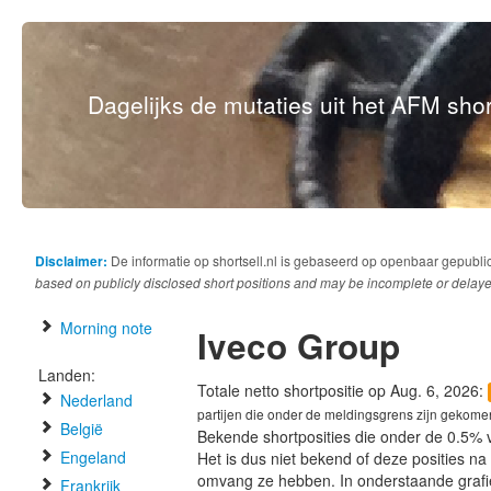
Dagelijks de mutaties uit het AFM short
Disclaimer:
De informatie op shortsell.nl is gebaseerd op openbaar gepubli
based on publicly disclosed short positions and may be incomplete or delaye
Morning note
Iveco Group
Landen:
Totale netto shortpositie op Aug. 6, 2026:
Nederland
partijen die onder de meldingsgrens zijn gekome
België
Bekende shortposities die onder de 0.5% 
Engeland
Het is dus niet bekend of deze posities n
omvang ze hebben. In onderstaande graf
Frankrijk