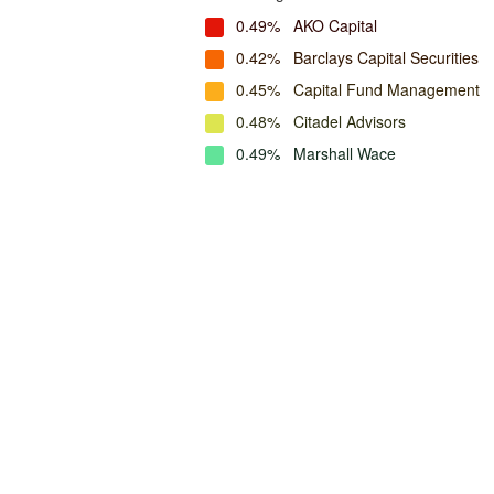
0.49%
AKO Capital
0.42%
Barclays Capital Securities
0.45%
Capital Fund Management
0.48%
Citadel Advisors
0.49%
Marshall Wace