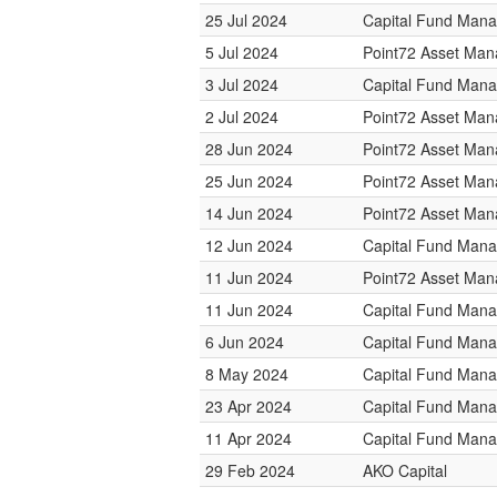
25 Jul 2024
Capital Fund Man
5 Jul 2024
Point72 Asset Ma
3 Jul 2024
Capital Fund Man
2 Jul 2024
Point72 Asset Ma
28 Jun 2024
Point72 Asset Ma
25 Jun 2024
Point72 Asset Ma
14 Jun 2024
Point72 Asset Ma
12 Jun 2024
Capital Fund Man
11 Jun 2024
Point72 Asset Ma
11 Jun 2024
Capital Fund Man
6 Jun 2024
Capital Fund Man
8 May 2024
Capital Fund Man
23 Apr 2024
Capital Fund Man
11 Apr 2024
Capital Fund Man
29 Feb 2024
AKO Capital