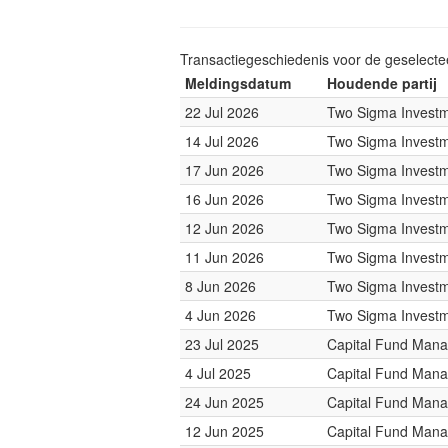
Transactiegeschiedenis voor de geselect
Meldingsdatum
Houdende partij
22 Jul 2026
Two Sigma Invest
14 Jul 2026
Two Sigma Invest
17 Jun 2026
Two Sigma Invest
16 Jun 2026
Two Sigma Invest
12 Jun 2026
Two Sigma Invest
11 Jun 2026
Two Sigma Invest
8 Jun 2026
Two Sigma Invest
4 Jun 2026
Two Sigma Invest
23 Jul 2025
Capital Fund Man
4 Jul 2025
Capital Fund Man
24 Jun 2025
Capital Fund Man
12 Jun 2025
Capital Fund Man