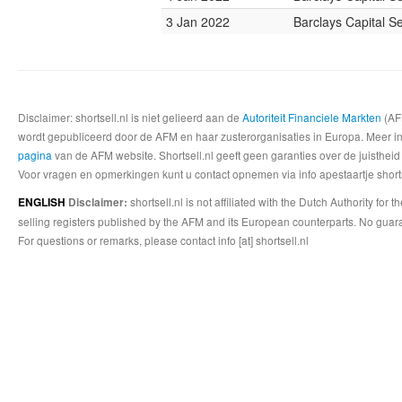
3 Jan 2022
Barclays Capital Se
Disclaimer: shortsell.nl is niet gelieerd aan de
Autoriteit Financiele Markten
(AFM
wordt gepubliceerd door de AFM en haar zusterorganisaties in Europa. Meer info
pagina
van de AFM website. Shortsell.nl geeft geen garanties over de juistheid
Voor vragen en opmerkingen kunt u contact opnemen via info apestaartje shorts
shortsell.nl is not affiliated with the Dutch Authority fo
ENGLISH
Disclaimer:
selling registers published by the AFM and its European counterparts. No guara
For questions or remarks, please contact info [at] shortsell.nl