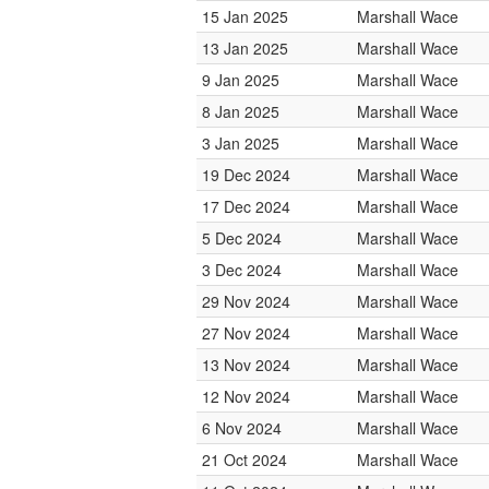
15 Jan 2025
Marshall Wace
13 Jan 2025
Marshall Wace
9 Jan 2025
Marshall Wace
8 Jan 2025
Marshall Wace
3 Jan 2025
Marshall Wace
19 Dec 2024
Marshall Wace
17 Dec 2024
Marshall Wace
5 Dec 2024
Marshall Wace
3 Dec 2024
Marshall Wace
29 Nov 2024
Marshall Wace
27 Nov 2024
Marshall Wace
13 Nov 2024
Marshall Wace
12 Nov 2024
Marshall Wace
6 Nov 2024
Marshall Wace
21 Oct 2024
Marshall Wace