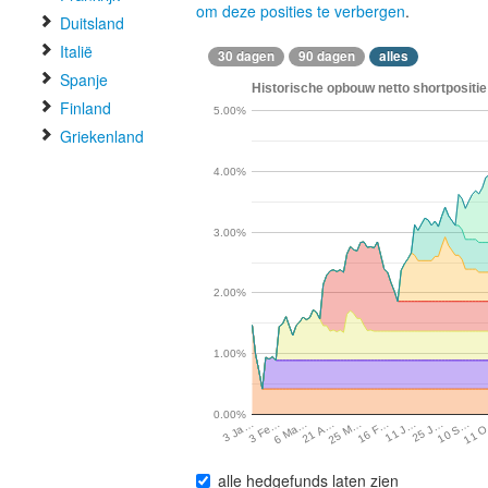
om deze posities te verbergen
.
Duitsland
Italië
30 dagen
90 dagen
alles
Spanje
Historische opbouw netto shortpositie
Finland
5.00%
Griekenland
4.00%
3.00%
2.00%
1.00%
0.00%
10 S…
3 Fe…
11 
6 Ma…
21 A…
25 M…
16 F…
11 J…
25 J…
3 Ja…
alle hedgefunds laten zien