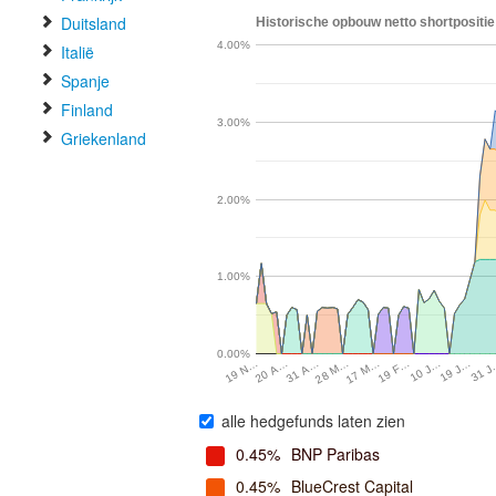
Duitsland
Historische opbouw netto shortpositie
4.00%
Italië
Spanje
Finland
3.00%
Griekenland
2.00%
1.00%
0.00%
31 
19 J…
10 J…
19 F…
17 M…
28 M…
31 A…
20 A…
19 N…
alle hedgefunds laten zien
0.45%
BNP Paribas
0.45%
BlueCrest Capital