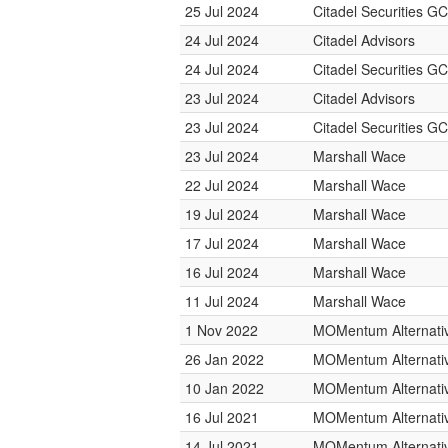
25 Jul 2024
Citadel Securities GC
24 Jul 2024
Citadel Advisors
24 Jul 2024
Citadel Securities GC
23 Jul 2024
Citadel Advisors
23 Jul 2024
Citadel Securities GC
23 Jul 2024
Marshall Wace
22 Jul 2024
Marshall Wace
19 Jul 2024
Marshall Wace
17 Jul 2024
Marshall Wace
16 Jul 2024
Marshall Wace
11 Jul 2024
Marshall Wace
1 Nov 2022
MOMentum Alternativ
26 Jan 2022
MOMentum Alternativ
10 Jan 2022
MOMentum Alternativ
16 Jul 2021
MOMentum Alternativ
14 Jul 2021
MOMentum Alternativ