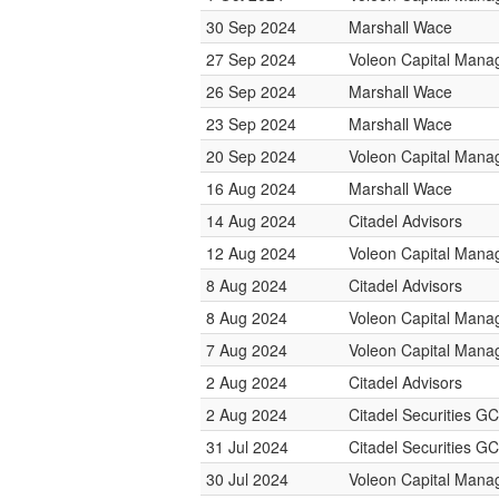
30 Sep 2024
Marshall Wace
27 Sep 2024
Voleon Capital Man
26 Sep 2024
Marshall Wace
23 Sep 2024
Marshall Wace
20 Sep 2024
Voleon Capital Man
16 Aug 2024
Marshall Wace
14 Aug 2024
Citadel Advisors
12 Aug 2024
Voleon Capital Man
8 Aug 2024
Citadel Advisors
8 Aug 2024
Voleon Capital Man
7 Aug 2024
Voleon Capital Man
2 Aug 2024
Citadel Advisors
2 Aug 2024
Citadel Securities GC
31 Jul 2024
Citadel Securities GC
30 Jul 2024
Voleon Capital Man