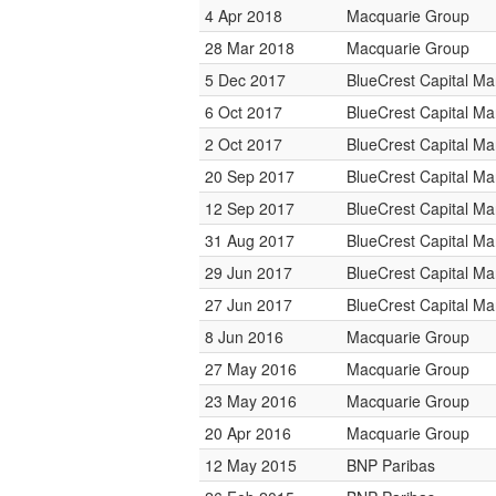
4 Apr 2018
Macquarie Group
28 Mar 2018
Macquarie Group
5 Dec 2017
BlueCrest Capital M
6 Oct 2017
BlueCrest Capital M
2 Oct 2017
BlueCrest Capital M
20 Sep 2017
BlueCrest Capital M
12 Sep 2017
BlueCrest Capital M
31 Aug 2017
BlueCrest Capital M
29 Jun 2017
BlueCrest Capital M
27 Jun 2017
BlueCrest Capital M
8 Jun 2016
Macquarie Group
27 May 2016
Macquarie Group
23 May 2016
Macquarie Group
20 Apr 2016
Macquarie Group
12 May 2015
BNP Paribas