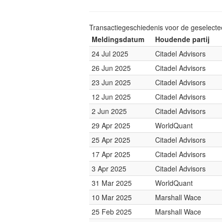
Transactiegeschiedenis voor de geselect
Meldingsdatum
Houdende partij
24 Jul 2025
Citadel Advisors
26 Jun 2025
Citadel Advisors
23 Jun 2025
Citadel Advisors
12 Jun 2025
Citadel Advisors
2 Jun 2025
Citadel Advisors
29 Apr 2025
WorldQuant
25 Apr 2025
Citadel Advisors
17 Apr 2025
Citadel Advisors
3 Apr 2025
Citadel Advisors
31 Mar 2025
WorldQuant
10 Mar 2025
Marshall Wace
25 Feb 2025
Marshall Wace