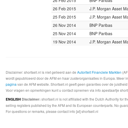
26 Feb 2015
BNP Paribas
26 Feb 2015
J.P. Morgan Asset 
25 Feb 2015
J.P. Morgan Asset 
26 Nov 2014
BNP Paribas
25 Nov 2014
BNP Paribas
19 Nov 2014
J.P. Morgan Asset 
Disclaimer: shortsell.nl is niet gelieerd aan de
Autoriteit Financiele Markten
(AFM
wordt gepubliceerd door de AFM en haar zusterorganisaties in Europa. Meer info
pagina
van de AFM website. Shortsell.nl geeft geen garanties over de juistheid
Voor vragen en opmerkingen kunt u contact opnemen via info apestaartje shorts
shortsell.nl is not affiliated with the Dutch Authority fo
ENGLISH
Disclaimer:
selling registers published by the AFM and its European counterparts. No guara
For questions or remarks, please contact info [at] shortsell.nl