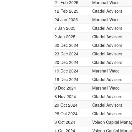
21 Feb 2025
Marshall Wace
12 Feb 2025
Citadel Advisors
24 Jan 2025
Marshall Wace
7 Jan 2025
Citadel Advisors
2 Jan 2025
Citadel Advisors
30 Dec 2024
Citadel Advisors
23 Dec 2024
Citadel Advisors
20 Dec 2024
Citadel Advisors
19 Dec 2024
Marshall Wace
18 Dec 2024
Citadel Advisors
9 Dec 2024
Marshall Wace
6 Nov 2024
Citadel Advisors
29 Oct 2024
Citadel Advisors
28 Oct 2024
Citadel Advisors
8 Oct 2024
Voleon Capital Man
1 Oct 2024
Voleon Capital Man