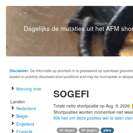
Dagelijks de mutaties uit het AFM short
Disclaimer:
De informatie op shortsell.nl is gebaseerd op openbaar gepubli
based on publicly disclosed short positions and may be incomplete or delaye
Morning note
SOGEFI
Landen:
Totale netto shortpositie op Aug. 9, 2026:
Nederland
Shortposities worden momenteel niet wee
België
Klik hier om deze posities wel te laten zien
Engeland
30 dagen
90 dagen
alles
Frankrijk