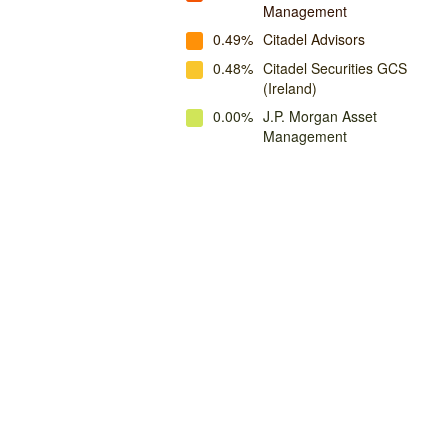
Management
0.49%
Citadel Advisors
0.48%
Citadel Securities GCS
(Ireland)
0.00%
J.P. Morgan Asset
Management