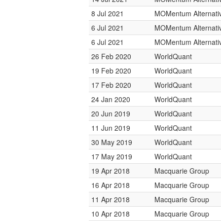
8 Jul 2021
MOMentum Alternativ
6 Jul 2021
MOMentum Alternativ
6 Jul 2021
MOMentum Alternativ
26 Feb 2020
WorldQuant
19 Feb 2020
WorldQuant
17 Feb 2020
WorldQuant
24 Jan 2020
WorldQuant
20 Jun 2019
WorldQuant
11 Jun 2019
WorldQuant
30 May 2019
WorldQuant
17 May 2019
WorldQuant
19 Apr 2018
Macquarie Group
16 Apr 2018
Macquarie Group
11 Apr 2018
Macquarie Group
10 Apr 2018
Macquarie Group